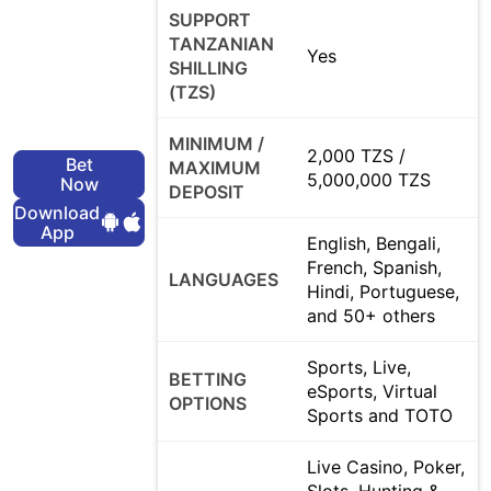
SUPPORT
TANZANIAN
Yes
SHILLING
(TZS)
MINIMUM /
2,000 TZS /
Bet
MAXIMUM
5,000,000 TZS
Now
DEPOSIT
Download
App
English, Bengali,
French, Spanish,
LANGUAGES
Hindi, Portuguese,
and 50+ others
Sports, Live,
BETTING
eSports, Virtual
OPTIONS
Sports and TOTO
Live Casino, Poker,