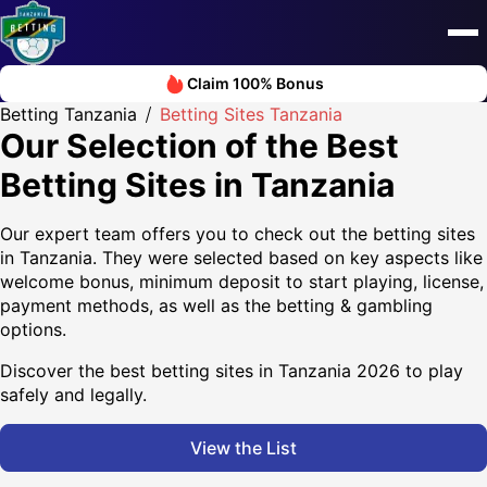
Claim 100% Bonus
Betting Tanzania
Betting Sites Tanzania
Our Selection of the Best
Betting Sites in Tanzania
Our expert team offers you to check out the betting sites
in Tanzania. They were selected based on key aspects like
welcome bonus, minimum deposit to start playing, license,
payment methods, as well as the betting & gambling
options.
Discover the best betting sites in Tanzania 2026 to play
safely and legally.
View the List