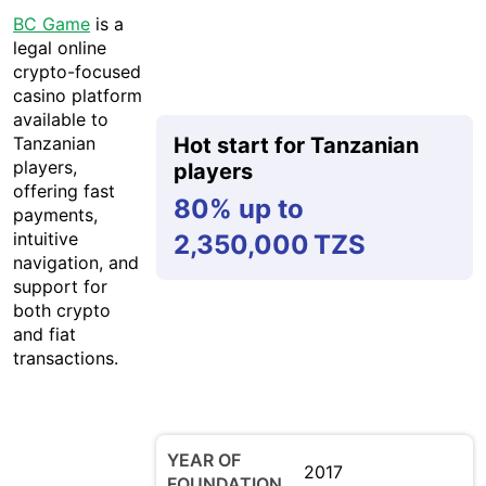
BC Game
is a
legal online
crypto-focused
casino platform
available to
Tanzanian
Hot start for Tanzanian
players,
players
offering fast
80% up to
payments,
intuitive
2,350,000 TZS
navigation, and
support for
both crypto
and fiat
transactions.
YEAR OF
2017
FOUNDATION