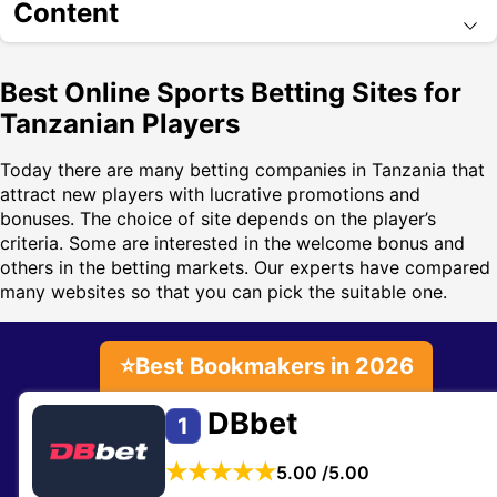
Content
Best Online Sports Betting Sites for
Tanzanian Players
Today there are many betting companies in Tanzania that
attract new players with lucrative promotions and
bonuses. The choice of site depends on the player’s
criteria. Some are interested in the welcome bonus and
others in the betting markets. Our experts have compared
many websites so that you can pick the suitable one.
Betway
Leon Bet
Helabet
Betwinner
Sportsbet
Parimatch
Gal Sport Betting
1win
Bwin
Sportingbet
Pinnacle
Betsson
Fortunejack
BetPawa
SportPesa
Sportybet
Pmbet
Meridianbet
M-bet
Sokabet
20
24
30
22
23
25
26
28
29
27
14
12
13
15
16
18
19
21
17
11
⭐Best Bookmakers in 2026
4.90 /5.00
4.89 /5.00
4.88 /5.00
4.76 /5.00
4.73 /5.00
4.70 /5.00
4.64 /5.00
4.58 /5.00
4.52 /5.00
4.49 /5.00
4.46 /5.00
4.43 /5.00
4.40 /5.00
4.37 /5.00
4.34 /5.00
4.31 /5.00
4.28 /5.00
4.25 /5.00
4.22 /5.00
4.19 /5.00
DBbet
1
Drops & Wins Tournament
Welcome Bonus
Welcome Bonus
Welcome Bonus
Welcome Bonus
Welcome Bonus
Welcome Bonus
Welcome Bonus
Welcome bonus
Welcome Bonus
Welcome Bonus
Welcome Bonus
Welcome Bonus
Welcome Bonus
Welcome Bonus
Welcome Bonus
Welcome Bonus
Sports Jackpot
Jackpot Bonus
Supa Jackpot
5.00 /5.00