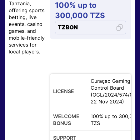
Tanzania,
100% up to
offering sports
300,000 TZS
betting, live
events, casino
TZBON
games, and
mobile-friendly
services for
local players.
Curaçao Gaming
Control Board
LICENSE
(OGL/2024/574/0913
22 Nov 2024)
WELCOME
100% up to 300,000
BONUS
TZS
SUPPORT