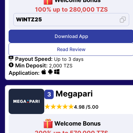
Welcome Bonus
100% up to 280,000 TZS
WINTZ25
Download App
Read Review
Payout Speed:
Up to 3 days
Min Deposit:
2,000 TZS
Application:
Megapari
3
4.98 /5.00
Welcome Bonus
200% up to 570,000 TZS