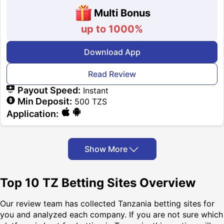
Multi Bonus
up to 1000%
Download App
Read Review
Payout Speed:
Instant
Min Deposit:
500 TZS
Application:
Show More
Top 10 TZ Betting Sites Overview
Our review team has collected Tanzania betting sites for
you and analyzed each company. If you are not sure which