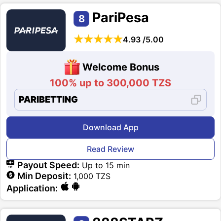
PariPesa
8
4.93 /5.00
Welcome Bonus
100% up to 300,000 TZS
PARIBETTING
Download App
Read Review
Payout Speed:
Up to 15 min
Min Deposit:
1,000 TZS
Application: