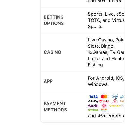
and 60+ others
Sports, Live, eSpo
BETTING
TOTO, and Virtual
OPTIONS
Sports
Live Casino, Poker
Slots, Bingo,
CASINO
1xGames, TV Gam
Lotto, and Huntin
Fishing
For Android, iOS, 
APP
Windows
PAYMENT
METHODS
and 45+ crypto c