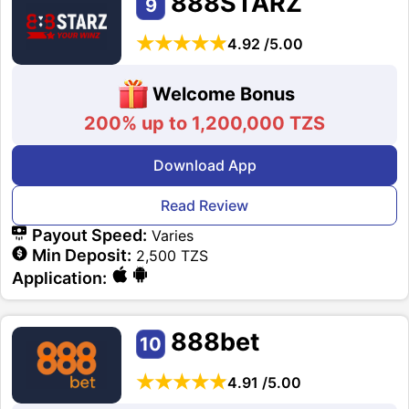
888STARZ
9
4.92 /5.00
Welcome Bonus
200% up to 1,200,000 TZS
Download App
Read Review
Payout Speed:
Varies
Min Deposit:
2,500 TZS
Application:
888bet
10
4.91 /5.00