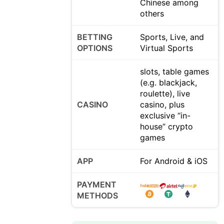
Chinese among
others
BETTING
Sports, Live, and
OPTIONS
Virtual Sports
slots, table games
(e.g. blackjack,
roulette), live
CASINO
casino, plus
exclusive “in-
house” crypto
games
APP
For Android & iOS
PAYMENT
METHODS