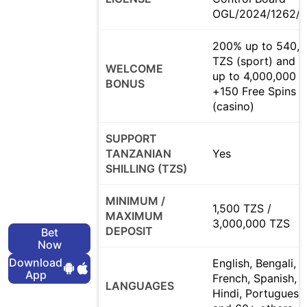
OGL/2024/1262/
200% up to 540,
TZS (sport) and 
WELCOME
up to 4,000,000 
BONUS
+150 Free Spins
(casino)
SUPPORT
TANZANIAN
Yes
SHILLING (TZS)
MINIMUM /
1,500 TZS /
MAXIMUM
3,000,000 TZS
DEPOSIT
Bet
Now
Download
English, Bengali,
App
French, Spanish,
LANGUAGES
Hindi, Portuguese