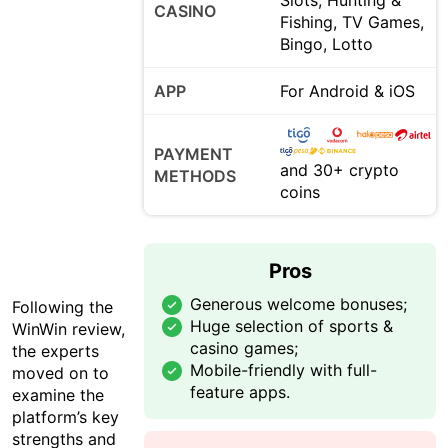
Slots, Hunting &
CASINO
Fishing, TV Games,
Bingo, Lotto
APP
For Android & iOS
PAYMENT
and 30+ crypto
METHODS
coins
Pros
Generous welcome bonuses;
Following the
Huge selection of sports &
WinWin review,
casino games;
the experts
Mobile-friendly with full-
moved on to
feature apps.
examine the
platform’s key
strengths and