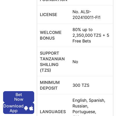
No. ALSI-
LICENSE
202410011-FI1
80% up to
WELCOME
2,350,000 TZS + 5
BONUS
Free Bets
SUPPORT
TANZANIAN
No
SHILLING
(TZS)
MINIMUM
300 TZS
DEPOSIT
Bet
Now
English, Spanish,
Download
Russian,
App
LANGUAGES
Portuguese,