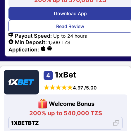
Download App
Read Review
Payout Speed:
Up to 24 hours
Min Deposit:
1,500 TZS
Application:
1xBet
4
4.97 /5.00
Welcome Bonus
200% up to 540,000 TZS
1XBETBTZ