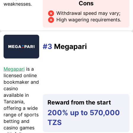
Cons
weaknesses.
Withdrawal speed may vary;
High wagering requirements.
#3
Megapari
Megapari
is a
licensed online
bookmaker and
casino
available in
Tanzania,
Reward from the start
offering a wide
200% up to 570,000
range of sports
betting and
TZS
casino games