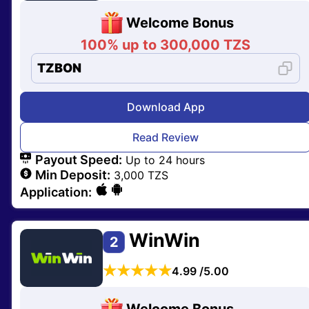
prize pool of 5,280,000,000 TZS
500% up to 5,200,000 TZS
225% up to 2,400,000 TZS
100% up to 2,820,000 TZS
100% up to 1,000,000 TZS
100% up to 300,000 TZS
100% up to 300,000 TZS
100% up to 300,000 TZS
100% up to 300,000 TZS
100% up to 520,000 TZS
100% up to 100,000 TZS
up to 1,345,469,657 TZS
up to 200,000,000 TZS
10% up to 260,000 TZS
150% up to 50,000 TZS
150% up to 15,000 TZS
up to 25,000,000 TZS
1,500 TZS Free Bet
up to 300,000 TZS
100 Free Spins
Welcome Bonus
BETTZ255
SPORTBETTNZ30
Download App
Download App
Download App
Download App
Download App
Download App
Download App
Download App
Download App
Download App
Download App
Download App
Download App
Download App
Download App
Download App
Download App
Download App
100% up to 300,000 TZS
Download App
Download App
Read Review
Read Review
Read Review
Read Review
Read Review
Read Review
Read Review
Read Review
Read Review
Read Review
Read Review
Read Review
Read Review
Read Review
Read Review
Read Review
Read Review
Read Review
TZBON
Payout Speed:
Payout Speed:
Payout Speed:
Payout Speed:
Payout Speed:
Payout Speed:
Payout Speed:
Payout Speed:
Payout Speed:
Payout Speed:
Payout Speed:
Payout Speed:
Payout Speed:
Payout Speed:
Payout Speed:
Payout Speed:
Payout Speed:
Payout Speed:
Instant
Instant
Varies
Up to 11 hours
1 – 24 Hours
0 – 24 Hours
Varies
Varies
Up to 60 min
Up to 24 hours
Varies
Varies
Instant
Instant
1 – 24 hour
1 – 24 hours
Varies
Instant
Read Review
Read Review
Min Deposit:
Min Deposit:
Min Deposit:
Min Deposit:
Min Deposit:
Min Deposit:
Min Deposit:
Min Deposit:
Min Deposit:
Min Deposit:
Min Deposit:
Min Deposit:
Min Deposit:
Min Deposit:
Min Deposit:
Min Deposit:
Min Deposit:
Min Deposit:
100 TZS
500 TZS
1,000 TZS
100 TZS
100 TZS
1,000 TZS
1,000 TZS
1,000 TZS
30,000 TZS
30,000 TZS
2,500 TZS
100 TZS
10 TZS
100 TZS
100 TZS
100 TZS
1,000 TZS
100 TZS
Download App
Payout Speed:
Payout Speed:
Up to 15 min
0 – 24 Hours
Application:
Application:
Application:
Application:
Application:
Application:
Application:
Application:
Application:
Application:
Application:
Application:
Application:
Application:
Application:
Application:
Application:
Application:
Min Deposit:
Min Deposit:
100 TZS
1,000 TZS
Read Review
Application:
Application:
Payout Speed:
Up to 24 hours
Min Deposit:
3,000 TZS
Application:
WinWin
2
4.99 /5.00