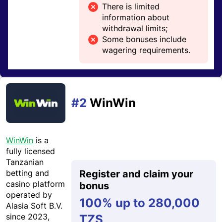
There is limited
information about
withdrawal limits;
Some bonuses include
wagering requirements.
#2
WinWin
WinWin
is a
fully licensed
Tanzanian
betting and
Register and claim your
casino platform
bonus
operated by
100% up to 280,000
Alasia Soft B.V.
since 2023,
TZS