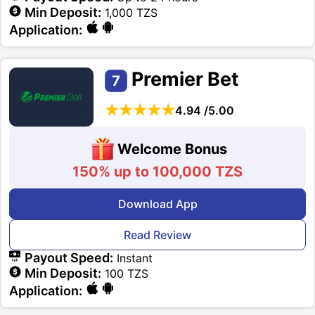
Min Deposit:
1,000 TZS
Application:
Premier Bet
7
4.94 /5.00
Welcome Bonus
150% up to 100,000 TZS
Download App
Read Review
Payout Speed:
Instant
Min Deposit:
100 TZS
Application: