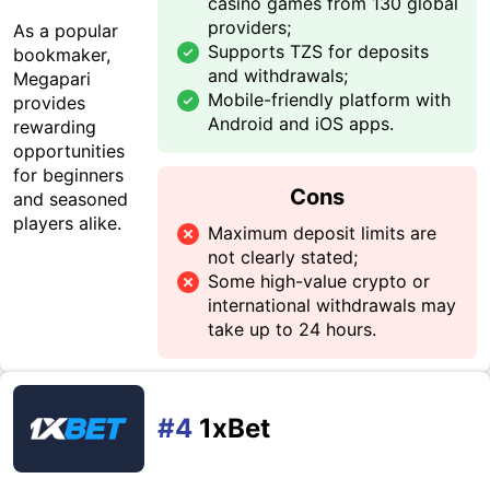
casino games from 130 global
providers;
As a popular
Supports TZS for deposits
bookmaker,
and withdrawals;
Megapari
Mobile-friendly platform with
provides
Android and iOS apps.
rewarding
opportunities
for beginners
Cons
and seasoned
players alike.
Maximum deposit limits are
not clearly stated;
Some high-value crypto or
international withdrawals may
take up to 24 hours.
#4
1xBet