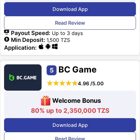
Download App
Read Review
Payout Speed:
Up to 3 days
Min Deposit:
1,500 TZS
Application:
BC Game
5
4.96 /5.00
Welcome Bonus
80% up to 2,350,000 TZS
Download App
Read Review