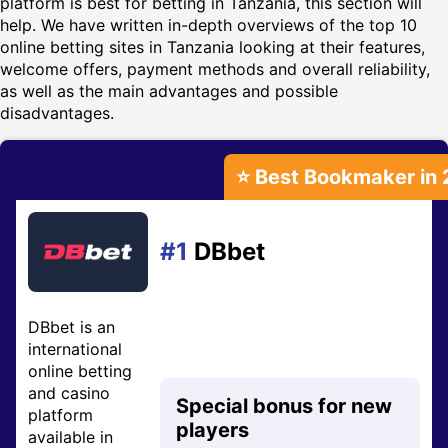
platform is best for betting in Tanzania, this section will
help. We have written in-depth overviews of the top 10
online betting sites in Tanzania looking at their features,
welcome offers, payment methods and overall reliability,
as well as the main advantages and possible
disadvantages.
⭐ Best Bookmaker in
#1
DBbet
DBbet is an
international
online betting
and casino
Special bonus for new
platform
players
available in