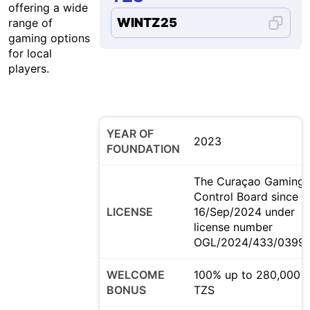
offering a wide
WINTZ25
range of
gaming options
for local
players.
YEAR OF
2023
FOUNDATION
The Curaçao Gaming
Control Board since
LICENSE
16/Sep/2024 under
license number
OGL/2024/433/0399
WELCOME
100% up to 280,000
BONUS
TZS