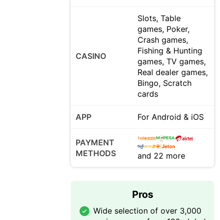
Slots, Table
games, Poker,
Crash games,
Fishing & Hunting
CASINO
games, TV games,
Real dealer games,
Bingo, Scratch
cards
APP
For Android & iOS
PAYMENT
METHODS
and 22 more
Pros
Wide selection of over 3,000