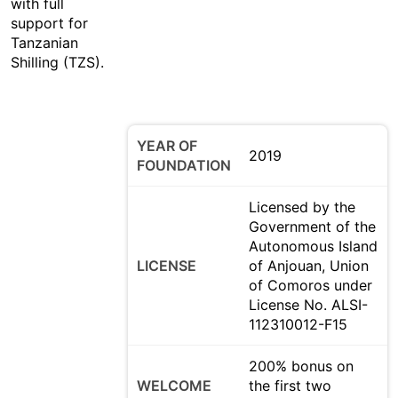
with full
support for
Tanzanian
Shilling (TZS).
YEAR OF
2019
FOUNDATION
Licensed by the
Government of the
Autonomous Island
LICENSE
of Anjouan, Union
of Comoros under
License No. ALSI-
112310012-F15
200% bonus on
WELCOME
the first two