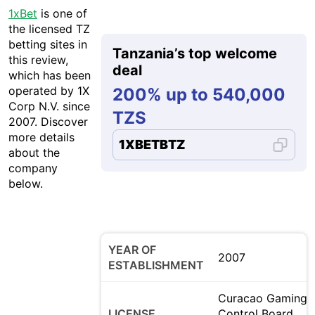
1xBet
is one of
the licensed TZ
betting sites in
Tanzania’s top welcome
this review,
deal
which has been
operated by 1X
200% up to 540,000
Corp N.V. since
TZS
2007. Discover
more details
1XBETBTZ
about the
company
below.
YEAR OF
2007
ESTABLISHMENT
Curacao Gaming
LICENSE
Control Board