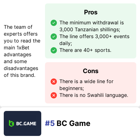
Pros
The minimum withdrawal is
The team of
3,000 Tanzanian shillings;
experts offers
The line offers 3,000+ events
you to read the
daily;
main 1xBet
There are 40+ sports.
advantages
and some
disadvantages
Cons
of this brand.
There is a wide line for
beginners;
There is no Swahili language.
#5
BC Game