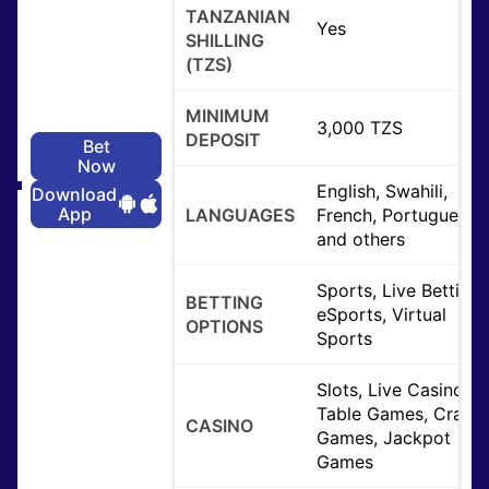
TANZANIAN
Yes
SHILLING
(TZS)
MINIMUM
3,000 TZS
DEPOSIT
Bet
Now
English, Swahili,
Download
App
LANGUAGES
French, Portuguese,
and others
Sports, Live Betting,
BETTING
eSports, Virtual
OPTIONS
Sports
Slots, Live Casino,
Table Games, Crash
CASINO
Games, Jackpot
Games