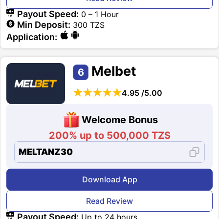
Payout Speed:
0 – 1 Hour
Min Deposit:
300 TZS
Application:
Melbet
6
4.95 /5.00
Welcome Bonus
200% up to 500,000 TZS
MELTANZ30
Download App
Read Review
Payout Speed:
Up to 24 hours