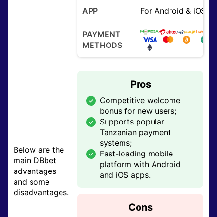
APP
For Android & iOS
PAYMENT
METHODS
Pros
Competitive welcome
bonus for new users;
Supports popular
Tanzanian payment
systems;
Below are the
Fast-loading mobile
main DBbet
platform with Android
advantages
and iOS apps.
and some
disadvantages.
Cons