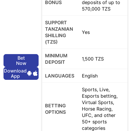
BONUS
deposits of up to
570,000 TZS
SUPPORT
TANZANIAN
Yes
SHILLING
(TZS)
MINIMUM
Bet
1,500 TZS
DEPOSIT
Now
Download
LANGUAGES
English
App
Sports, Live,
Esports betting,
Virtual Sports,
BETTING
Horse Racing,
OPTIONS
UFC, and other
50+ sports
categories