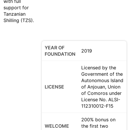
with full
support for
Tanzanian
Shilling (TZS).
YEAR OF
2019
FOUNDATION
Licensed by the
Government of the
Autonomous Island
LICENSE
of Anjouan, Union
of Comoros under
License No. ALSI-
112310012-F15
200% bonus on
WELCOME
the first two