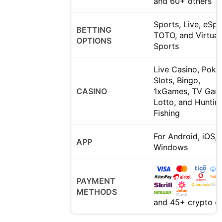
and 60+ others
Sports, Live, eSpo
BETTING
TOTO, and Virtual
OPTIONS
Sports
Live Casino, Poker
Slots, Bingo,
CASINO
1xGames, TV Gam
Lotto, and Huntin
Fishing
For Android, iOS, 
APP
Windows
PAYMENT
METHODS
and 45+ crypto c