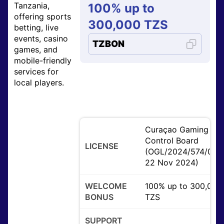
Tanzania,
100% up to
offering sports
300,000 TZS
betting, live
events, casino
TZBON
games, and
mobile-friendly
services for
local players.
Curaçao Gaming
Control Board
LICENSE
(OGL/2024/574/0913
22 Nov 2024)
WELCOME
100% up to 300,000
BONUS
TZS
SUPPORT