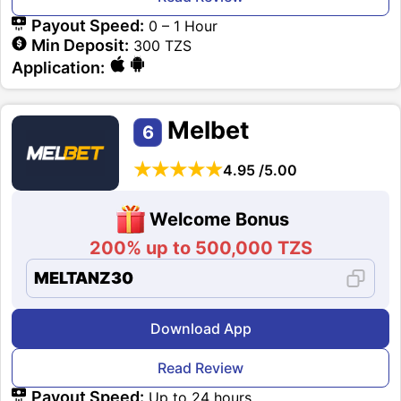
Payout Speed:
0 – 1 Hour
Min Deposit:
300 TZS
Application:
Melbet
6
4.95 /5.00
Welcome Bonus
200% up to 500,000 TZS
MELTANZ30
Download App
Read Review
Payout Speed:
Up to 24 hours