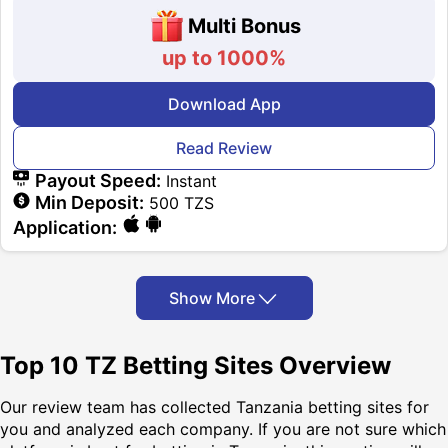
Multi Bonus
up to 1000%
Download App
Read Review
Payout Speed:
Instant
Min Deposit:
500 TZS
Application:
Show More
Top 10 TZ Betting Sites Overview
Our review team has collected Tanzania betting sites for
you and analyzed each company. If you are not sure which