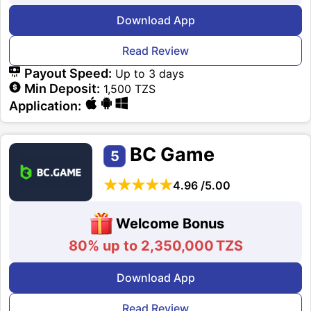
Download App
Read Review
Payout Speed:
Up to 3 days
Min Deposit:
1,500 TZS
Application:
BC Game
5
4.96 /5.00
Welcome Bonus
80% up to 2,350,000 TZS
Download App
Read Review