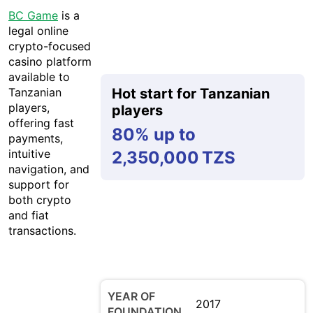
BC Game
is a
legal online
crypto-focused
casino platform
available to
Tanzanian
Hot start for Tanzanian
players,
players
offering fast
80% up to
payments,
intuitive
2,350,000 TZS
navigation, and
support for
both crypto
and fiat
transactions.
YEAR OF
2017
FOUNDATION