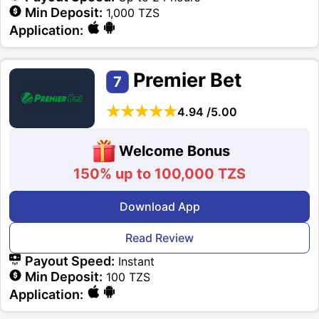
Min Deposit:
1,000 TZS
Application:
Premier Bet
7
4.94 /5.00
Welcome Bonus
150% up to 100,000 TZS
Download App
Read Review
Payout Speed:
Instant
Min Deposit:
100 TZS
Application: