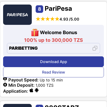
PariPesa
8
4.93 /5.00
Welcome Bonus
100% up to 300,000 TZS
PARIBETTING
Download App
Read Review
Payout Speed:
Up to 15 min
Min Deposit:
1,000 TZS
Application: