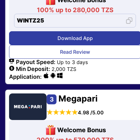
Welcome Bonus
100% up to 280,000 TZS
WINTZ25
Download App
Read Review
Payout Speed:
Up to 3 days
Min Deposit:
2,000 TZS
Application:
Megapari
3
4.98 /5.00
Welcome Bonus
200% up to 570,000 TZS