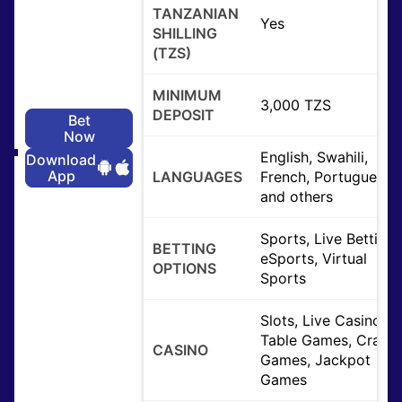
TANZANIAN
Yes
SHILLING
(TZS)
MINIMUM
3,000 TZS
DEPOSIT
Bet
Now
English, Swahili,
Download
App
LANGUAGES
French, Portuguese,
and others
Sports, Live Betting,
BETTING
eSports, Virtual
OPTIONS
Sports
Slots, Live Casino,
Table Games, Crash
CASINO
Games, Jackpot
Games