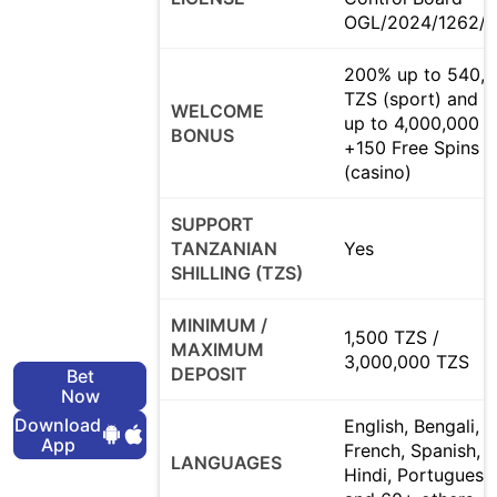
OGL/2024/1262/
200% up to 540,
TZS (sport) and 
WELCOME
up to 4,000,000 
BONUS
+150 Free Spins
(casino)
SUPPORT
TANZANIAN
Yes
SHILLING (TZS)
MINIMUM /
1,500 TZS /
MAXIMUM
3,000,000 TZS
DEPOSIT
Bet
Now
Download
English, Bengali,
App
French, Spanish,
LANGUAGES
Hindi, Portuguese