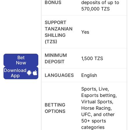
BONUS
deposits of up to
570,000 TZS
SUPPORT
TANZANIAN
Yes
SHILLING
(TZS)
MINIMUM
Bet
1,500 TZS
DEPOSIT
Now
Download
LANGUAGES
English
App
Sports, Live,
Esports betting,
Virtual Sports,
BETTING
Horse Racing,
OPTIONS
UFC, and other
50+ sports
categories