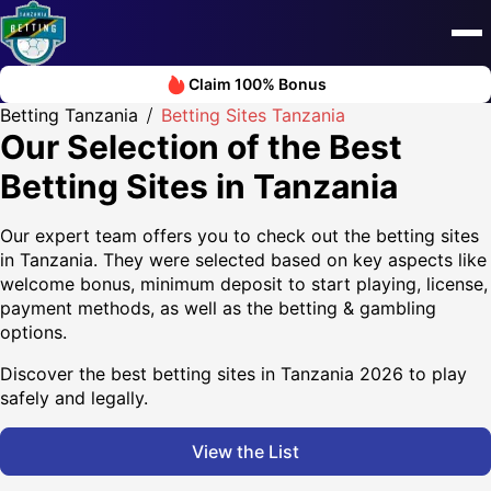
Claim 100% Bonus
Betting Tanzania
Betting Sites Tanzania
Our Selection of the Best
Betting Sites in Tanzania
Our expert team offers you to check out the betting sites
in Tanzania. They were selected based on key aspects like
welcome bonus, minimum deposit to start playing, license,
payment methods, as well as the betting & gambling
options.
Discover the best betting sites in Tanzania 2026 to play
safely and legally.
View the List