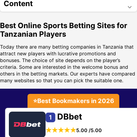
Content
Best Online Sports Betting Sites for
Tanzanian Players
Today there are many betting companies in Tanzania that
attract new players with lucrative promotions and
bonuses. The choice of site depends on the player’s
criteria. Some are interested in the welcome bonus and
others in the betting markets. Our experts have compared
many websites so that you can pick the suitable one.
Betway
Leon Bet
Helabet
Betwinner
Sportsbet
Parimatch
Gal Sport Betting
1win
Bwin
Sportingbet
Pinnacle
Betsson
Fortunejack
BetPawa
SportPesa
Sportybet
Pmbet
Meridianbet
M-bet
Sokabet
20
24
30
22
23
25
26
28
29
27
14
12
13
15
16
18
19
21
17
11
⭐Best Bookmakers in 2026
4.90 /5.00
4.89 /5.00
4.88 /5.00
4.76 /5.00
4.73 /5.00
4.70 /5.00
4.64 /5.00
4.58 /5.00
4.52 /5.00
4.49 /5.00
4.46 /5.00
4.43 /5.00
4.40 /5.00
4.37 /5.00
4.34 /5.00
4.31 /5.00
4.28 /5.00
4.25 /5.00
4.22 /5.00
4.19 /5.00
DBbet
1
Drops & Wins Tournament
Welcome Bonus
Welcome Bonus
Welcome Bonus
Welcome Bonus
Welcome Bonus
Welcome Bonus
Welcome Bonus
Welcome bonus
Welcome Bonus
Welcome Bonus
Welcome Bonus
Welcome Bonus
Welcome Bonus
Welcome Bonus
Welcome Bonus
Welcome Bonus
Sports Jackpot
Jackpot Bonus
Supa Jackpot
5.00 /5.00