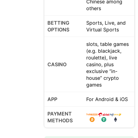
Chinese among
others
BETTING
Sports, Live, and
OPTIONS
Virtual Sports
slots, table games
(e.g. blackjack,
roulette), live
CASINO
casino, plus
exclusive “in-
house” crypto
games
APP
For Android & iOS
PAYMENT
METHODS