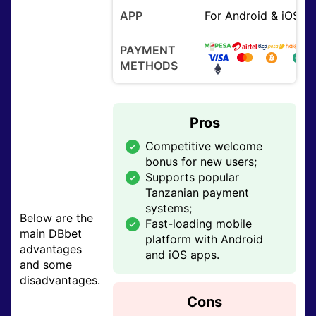
APP
For Android & iOS
PAYMENT
METHODS
Pros
Competitive welcome
bonus for new users;
Supports popular
Tanzanian payment
systems;
Below are the
Fast-loading mobile
main DBbet
platform with Android
advantages
and iOS apps.
and some
disadvantages.
Cons