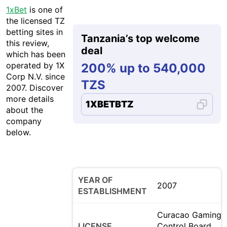
1xBet
is one of
the licensed TZ
betting sites in
Tanzania’s top welcome
this review,
deal
which has been
operated by 1X
200% up to 540,000
Corp N.V. since
TZS
2007. Discover
more details
1XBETBTZ
about the
company
below.
YEAR OF
2007
ESTABLISHMENT
Curacao Gaming
LICENSE
Control Board