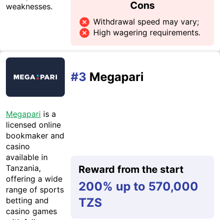
Cons
weaknesses.
Withdrawal speed may vary;
High wagering requirements.
#3
Megapari
Megapari
is a
licensed online
bookmaker and
casino
available in
Tanzania,
Reward from the start
offering a wide
200% up to 570,000
range of sports
betting and
TZS
casino games