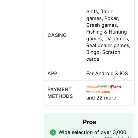
Slots, Table
games, Poker,
Crash games,
Fishing & Hunting
CASINO
games, TV games,
Real dealer games,
Bingo, Scratch
cards
APP
For Android & iOS
PAYMENT
METHODS
and 22 more
Pros
Wide selection of over 3,000