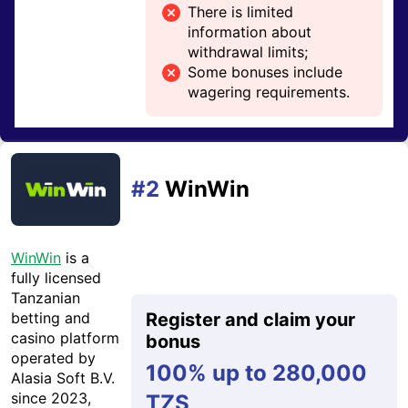
There is limited
information about
withdrawal limits;
Some bonuses include
wagering requirements.
#2
WinWin
WinWin
is a
fully licensed
Tanzanian
betting and
Register and claim your
casino platform
bonus
operated by
100% up to 280,000
Alasia Soft B.V.
since 2023,
TZS