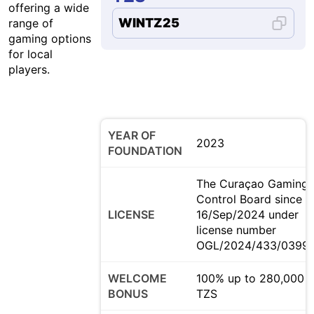
offering a wide
WINTZ25
range of
gaming options
for local
players.
YEAR OF
2023
FOUNDATION
The Curaçao Gaming
Control Board since
LICENSE
16/Sep/2024 under
license number
OGL/2024/433/0399
WELCOME
100% up to 280,000
BONUS
TZS