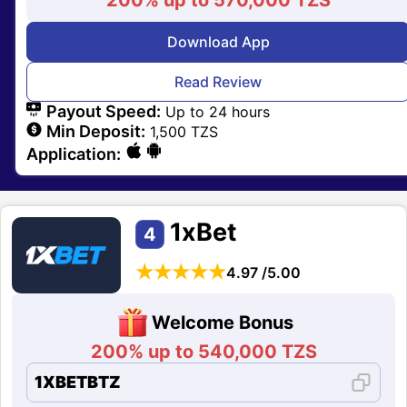
Download App
Read Review
Payout Speed:
Up to 24 hours
Min Deposit:
1,500 TZS
Application:
1xBet
4
4.97 /5.00
Welcome Bonus
200% up to 540,000 TZS
1XBETBTZ