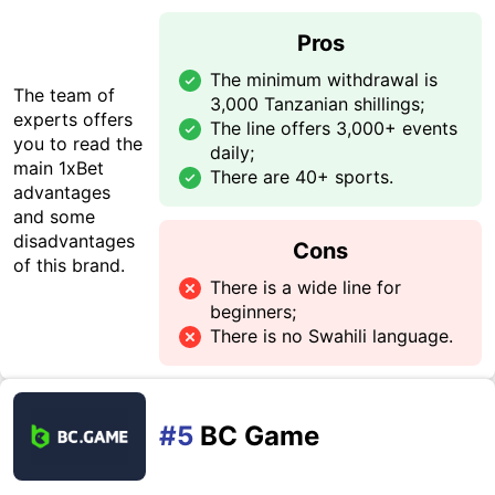
Pros
The minimum withdrawal is
The team of
3,000 Tanzanian shillings;
experts offers
The line offers 3,000+ events
you to read the
daily;
main 1xBet
There are 40+ sports.
advantages
and some
disadvantages
Cons
of this brand.
There is a wide line for
beginners;
There is no Swahili language.
#5
BC Game