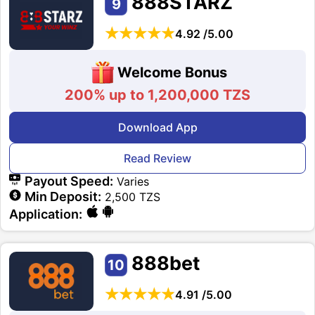
888STARZ
9
4.92 /5.00
Welcome Bonus
200% up to 1,200,000 TZS
Download App
Read Review
Payout Speed:
Varies
Min Deposit:
2,500 TZS
Application:
888bet
10
4.91 /5.00