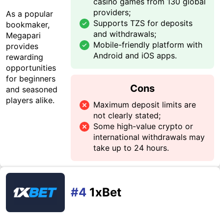
casino games from 130 global
providers;
As a popular
Supports TZS for deposits
bookmaker,
and withdrawals;
Megapari
Mobile-friendly platform with
provides
Android and iOS apps.
rewarding
opportunities
for beginners
Cons
and seasoned
players alike.
Maximum deposit limits are
not clearly stated;
Some high-value crypto or
international withdrawals may
take up to 24 hours.
#4
1xBet