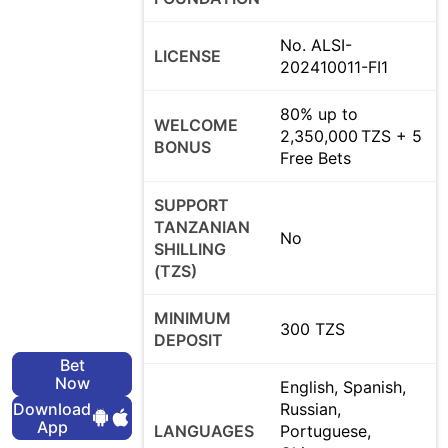
No. ALSI-
LICENSE
202410011-FI1
80% up to
WELCOME
2,350,000 TZS + 5
BONUS
Free Bets
SUPPORT
TANZANIAN
No
SHILLING
(TZS)
MINIMUM
300 TZS
DEPOSIT
Bet
Now
English, Spanish,
Download
Russian,
App
LANGUAGES
Portuguese,