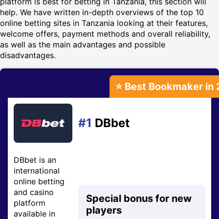
platform is best for betting in Tanzania, this section will
help. We have written in-depth overviews of the top 10
online betting sites in Tanzania looking at their features,
welcome offers, payment methods and overall reliability,
as well as the main advantages and possible
disadvantages.
⭐ Best Bookmaker in
#1
DBbet
DBbet is an
international
online betting
and casino
Special bonus for new
platform
players
available in