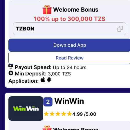
prize pool of 5,280,000,000 TZS
500% up to 5,200,000 TZS
225% up to 2,400,000 TZS
100% up to 2,820,000 TZS
100% up to 1,000,000 TZS
100% up to 300,000 TZS
100% up to 300,000 TZS
100% up to 300,000 TZS
100% up to 300,000 TZS
100% up to 520,000 TZS
100% up to 100,000 TZS
up to 1,345,469,657 TZS
up to 200,000,000 TZS
10% up to 260,000 TZS
150% up to 50,000 TZS
150% up to 15,000 TZS
up to 25,000,000 TZS
1,500 TZS Free Bet
up to 300,000 TZS
100 Free Spins
Welcome Bonus
BETTZ255
SPORTBETTNZ30
Download App
Download App
Download App
Download App
Download App
Download App
Download App
Download App
Download App
Download App
Download App
Download App
Download App
Download App
Download App
Download App
Download App
Download App
100% up to 300,000 TZS
Download App
Download App
Read Review
Read Review
Read Review
Read Review
Read Review
Read Review
Read Review
Read Review
Read Review
Read Review
Read Review
Read Review
Read Review
Read Review
Read Review
Read Review
Read Review
Read Review
TZBON
Payout Speed:
Payout Speed:
Payout Speed:
Payout Speed:
Payout Speed:
Payout Speed:
Payout Speed:
Payout Speed:
Payout Speed:
Payout Speed:
Payout Speed:
Payout Speed:
Payout Speed:
Payout Speed:
Payout Speed:
Payout Speed:
Payout Speed:
Payout Speed:
Instant
Instant
Varies
Up to 11 hours
1 – 24 Hours
0 – 24 Hours
Varies
Varies
Up to 60 min
Up to 24 hours
Varies
Varies
Instant
Instant
1 – 24 hour
1 – 24 hours
Varies
Instant
Read Review
Read Review
Min Deposit:
Min Deposit:
Min Deposit:
Min Deposit:
Min Deposit:
Min Deposit:
Min Deposit:
Min Deposit:
Min Deposit:
Min Deposit:
Min Deposit:
Min Deposit:
Min Deposit:
Min Deposit:
Min Deposit:
Min Deposit:
Min Deposit:
Min Deposit:
100 TZS
500 TZS
1,000 TZS
100 TZS
100 TZS
1,000 TZS
1,000 TZS
1,000 TZS
30,000 TZS
30,000 TZS
2,500 TZS
100 TZS
10 TZS
100 TZS
100 TZS
100 TZS
1,000 TZS
100 TZS
Download App
Payout Speed:
Payout Speed:
Up to 15 min
0 – 24 Hours
Application:
Application:
Application:
Application:
Application:
Application:
Application:
Application:
Application:
Application:
Application:
Application:
Application:
Application:
Application:
Application:
Application:
Application:
Min Deposit:
Min Deposit:
100 TZS
1,000 TZS
Read Review
Application:
Application:
Payout Speed:
Up to 24 hours
Min Deposit:
3,000 TZS
Application:
WinWin
2
4.99 /5.00