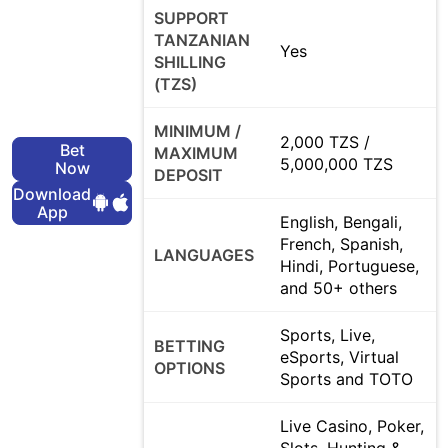
SUPPORT
TANZANIAN
Yes
SHILLING
(TZS)
MINIMUM /
2,000 TZS /
Bet
MAXIMUM
5,000,000 TZS
Now
DEPOSIT
Download
App
English, Bengali,
French, Spanish,
LANGUAGES
Hindi, Portuguese,
and 50+ others
Sports, Live,
BETTING
eSports, Virtual
OPTIONS
Sports and TOTO
Live Casino, Poker,