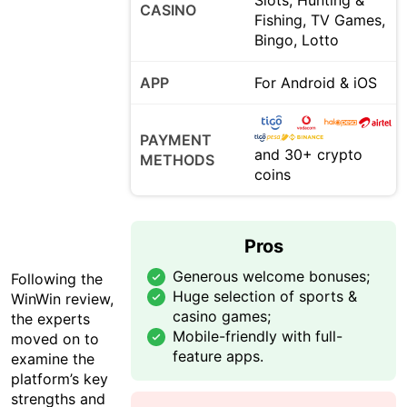
Slots, Hunting &
CASINO
Fishing, TV Games,
Bingo, Lotto
APP
For Android & iOS
PAYMENT
and 30+ crypto
METHODS
coins
Pros
Generous welcome bonuses;
Following the
Huge selection of sports &
WinWin review,
casino games;
the experts
Mobile-friendly with full-
moved on to
feature apps.
examine the
platform’s key
strengths and