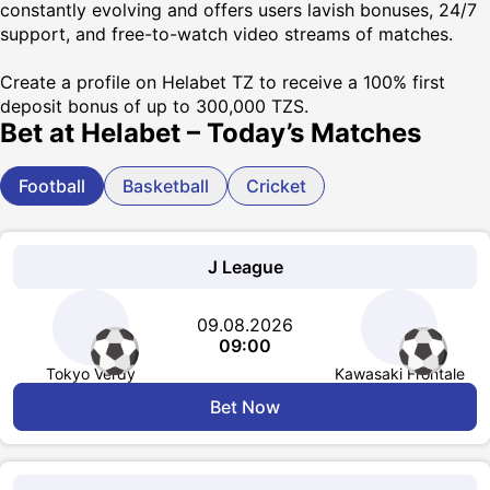
constantly evolving and offers users lavish bonuses, 24/7
support, and free-to-watch video streams of matches.
Create a profile on Helabet TZ to receive a 100% first
deposit bonus of up to 300,000 TZS.
Bet at Helabet – Today’s Matches
Football
Basketball
Cricket
J League
09.08.2026
09:00
Tokyo Verdy
Kawasaki Frontale
Bet Now