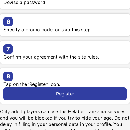
Devise a password.
6
Specify a promo code, or skip this step.
7
Confirm your agreement with the site rules.
8
Tap on the ‘Register’ icon.
Register
Only adult players can use the Helabet Tanzania services,
and you will be blocked if you try to hide your age. Do not
delay in filling in your personal data in your profile. You