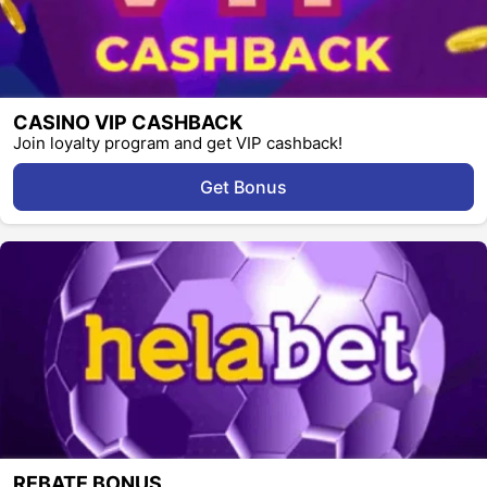
13:30
19:30
Minnesota Lynx
London Spirit
Birmingham Phoenix
Dallas Wings
Bet Now
Bet Now
CASINO VIP CASHBACK
Join loyalty program and get VIP cashback!
Get Bonus
REBATE BONUS