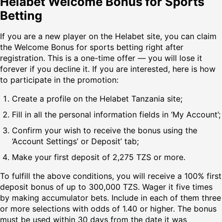
Helabet Welcome Bonus for Sports
Betting
If you are a new player on the Helabet site, you can claim
the Welcome Bonus for sports betting right after
registration. This is a one-time offer — you will lose it
forever if you decline it. If you are interested, here is how
to participate in the promotion:
Create a profile on the Helabet Tanzania site;
Fill in all the personal information fields in ‘My Account’;
Confirm your wish to receive the bonus using the
‘Account Settings’ or Deposit’ tab;
Make your first deposit of 2,275 TZS or more.
To fulfill the above conditions, you will receive a 100% first
deposit bonus of up to 300,000 TZS. Wager it five times
by making accumulator bets. Include in each of them three
or more selections with odds of 1.40 or higher. The bonus
must be used within 30 days from the date it was