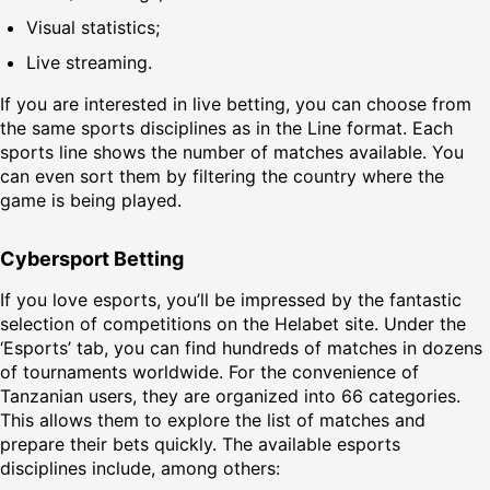
Visual statistics;
Live streaming.
If you are interested in live betting, you can choose from
the same sports disciplines as in the Line format. Each
sports line shows the number of matches available. You
can even sort them by filtering the country where the
game is being played.
Cybersport Betting
If you love esports, you’ll be impressed by the fantastic
selection of competitions on the Helabet site. Under the
‘Esports’ tab, you can find hundreds of matches in dozens
of tournaments worldwide. For the convenience of
Tanzanian users, they are organized into 66 categories.
This allows them to explore the list of matches and
prepare their bets quickly. The available esports
disciplines include, among others: