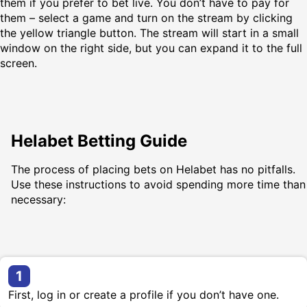
them if you prefer to bet live. You don’t have to pay for
them – select a game and turn on the stream by clicking
the yellow triangle button. The stream will start in a small
window on the right side, but you can expand it to the full
screen.
Helabet Betting Guide
The process of placing bets on Helabet has no pitfalls.
Use these instructions to avoid spending more time than
necessary:
1
First, log in or create a profile if you don’t have one.