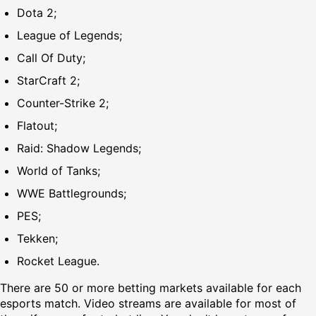
Dota 2;
League of Legends;
Call Of Duty;
StarCraft 2;
Counter-Strike 2;
Flatout;
Raid: Shadow Legends;
World of Tanks;
WWE Battlegrounds;
PES;
Tekken;
Rocket League.
There are 50 or more betting markets available for each
esports match. Video streams are available for most of