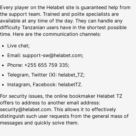
Every player on the Helabet site is guaranteed help from
the support team. Trained and polite specialists are
available at any time of the day. They can handle any
difficulty Tanzanian users have in the shortest possible
time. Here are the communication channels:
Live chat;
Email: support-sw@helabet.com;
Phone: +255 655 759 335;
Telegram, Twitter (X): helabet_TZ;
Instagram, Facebook: helabetTZ.
For security issues, the online bookmaker Helabet TZ
offers to address to another email address:
security@helabet.com. This allows it to effectively
distinguish such user requests from the general mass of
messages and quickly solve them.