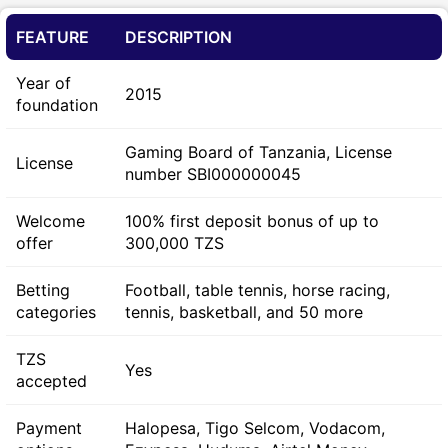
FEATURE
DESCRIPTION
Year of
2015
foundation
Gaming Board of Tanzania, License
License
number SBI000000045
Welcome
100% first deposit bonus of up to
offer
300,000 TZS
Betting
Football, table tennis, horse racing,
categories
tennis, basketball, and 50 more
TZS
Yes
accepted
Payment
Halopesa, Tigo Selcom, Vodacom,