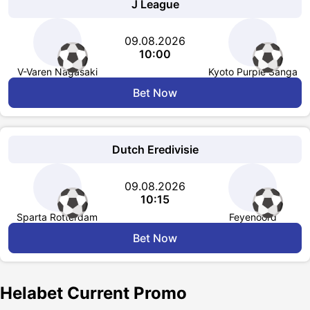
J League
09.08.2026
10:00
V-Varen Nagasaki
Kyoto Purple Sanga
Bet Now
Dutch Eredivisie
09.08.2026
10:15
Sparta Rotterdam
Feyenoord
Bet Now
WNBA
One Day Internationals
Helabet Current Promo