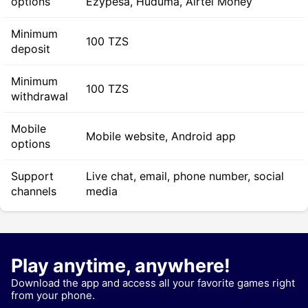
options
Ezypesa, Huduma, Airtel Money
Minimum
100 TZS
deposit
Minimum
100 TZS
withdrawal
Mobile
Mobile website, Android app
options
Support
Live chat, email, phone number, social
channels
media
Play anytime, anywhere!
Download the app and access all your favorite games right
from your phone.