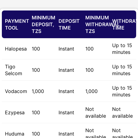
MINIMUM
MINIMUM
PAYMENT
DEPOSIT
WITHDRA
DEPOSIT,
WITHDRAWAL,
TOOL
TIME
TIME
TZS
TZS
Up to 15
Halopesa
100
Instant
100
minutes
Tigo
Up to 15
100
Instant
100
Selcom
minutes
Up to 15
Vodacom
1,000
Instant
1,000
minutes
Not
Not
Ezypesa
100
Instant
available
available
Not
Not
Huduma
100
Instant
available
available