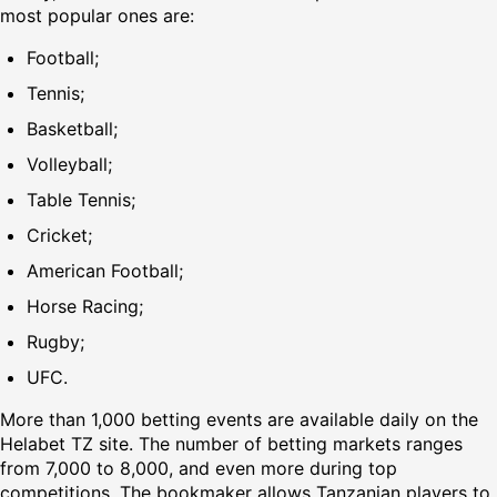
most popular ones are:
Football;
Tennis;
Basketball;
Volleyball;
Table Tennis;
Cricket;
American Football;
Horse Racing;
Rugby;
UFC.
More than 1,000 betting events are available daily on the
Helabet TZ site. The number of betting markets ranges
from 7,000 to 8,000, and even more during top
competitions. The bookmaker allows Tanzanian players to