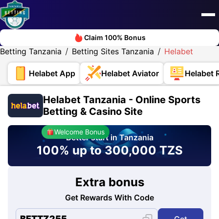
Claim 100% Bonus
Betting Tanzania
Betting Sites Tanzania
Helabet
Helabet App
Helabet Aviator
Helabet 
Helabet Tanzania - Online Sports
Betting & Casino Site
Welcome Bonus
Better start in Tanzania
100% up to 300,000 TZS
Extra bonus
Get Rewards With Code
BETTZ255