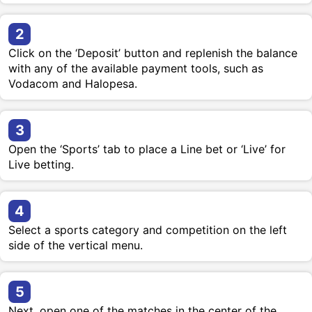
2
Click on the ‘Deposit’ button and replenish the balance
with any of the available payment tools, such as
Vodacom and Halopesa.
3
Open the ‘Sports’ tab to place a Line bet or ‘Live’ for
Live betting.
4
Select a sports category and competition on the left
side of the vertical menu.
5
Next, open one of the matches in the center of the