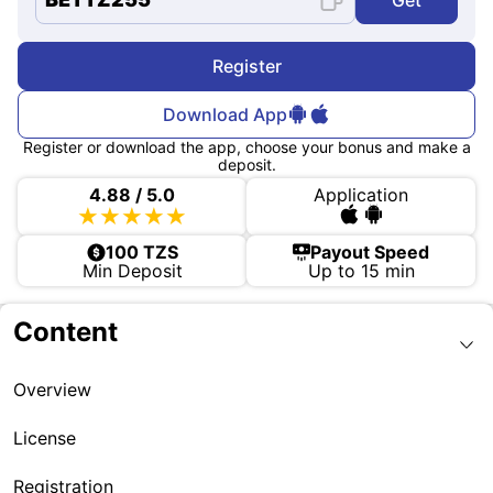
Get
Register
Download App
Register or download the app, choose your bonus and make a
deposit.
4.88 / 5.0
Application
100 TZS
Payout Speed
Min Deposit
Up to 15 min
Content
Overview
License
Registration