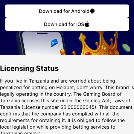
Download for Android
Download for IOS
Licensing Status
If you live in Tanzania and are worried about being
penalized for betting on Helabet, don’t worry. This brand is
legally operating in the country. The Gaming Board of
Tanzania licenses this site under the Gaming Act, Laws of
Tanzania (License number SBI000000045). This document
confirms that the company has complied with all the
requirements for obtaining it. It is obliged to follow the
local legislation while providing betting services to
Tanzanian players.