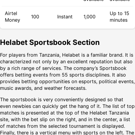
Airtel
Up to 15
100
Instant
1,000
Money
minutes
Helabet Sportsbook Section
For players from Tanzania, Helabet is a familiar brand. It is
characterized not only by an excellent reputation but also
by a rich range of services. The company’s Sportsbook
offers betting events from 55 sports disciplines. It also
provides betting opportunities on esports, political events,
music awards, and weather forecasts.
The sportsbook is very conveniently designed so that
even newbies can quickly get the hang of it. The list of top
matches is presented at the top of the Helabet Tanzania
site, with the bet slip on the right, and in the center, a list
of matches from the selected tournament is displayed.
Finally, there is a vertical menu with sports on the left. The