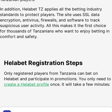
In addition, Helabet TZ applies all the betting industry
standards to protect players. The site uses SSL data
encryption, antivirus, firewalls, and software to track
suspicious user activity. All this makes it the first choice
for thousands of Tanzanians who want to enjoy betting in
comfort and safety.
Helabet Registration Steps
Only registered players from Tanzania can bet on
Helabet and participate in promotions. You only need to
create a Helabet profile
once. It will take a few minutes: