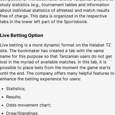
study statistics (e.g., tournament tables and information
about individual statistics of athletes) and match results
free of charge. This data is organized in the respective
tabs in the lower left part of the Sportsbook.
Live Betting Option
Live betting is a more dynamic format on the Helabet TZ
site. The bookmaker has created a tab with the same
name for this purpose so that Tanzanian users do not get
lost in the myriad of available matches. In this tab, it is
possible to place bets from the moment the game starts
until the end. The company offers many helpful features to
enhance the betting experience for users:
Statistics;
Results;
Odds movement chart;
Draw/Standings;