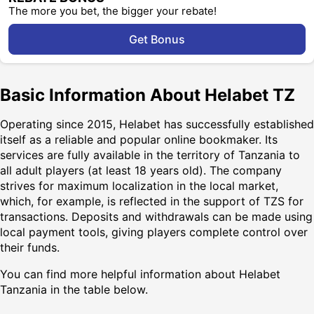
The more you bet, the bigger your rebate!
Get Bonus
Basic Information About Helabet TZ
Operating since 2015, Helabet has successfully established
itself as a reliable and popular online bookmaker. Its
services are fully available in the territory of Tanzania to
all adult players (at least 18 years old). The company
strives for maximum localization in the local market,
which, for example, is reflected in the support of TZS for
transactions. Deposits and withdrawals can be made using
local payment tools, giving players complete control over
their funds.
You can find more helpful information about Helabet
Tanzania in the table below.