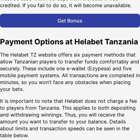
credited. If you fail to do so, it will become unavailable.
Get Bonus
Payment Options at Helabet Tanzania
The Helabet TZ website offers six payment methods that
allow Tanzanian players to transfer funds comfortably and
securely. These include one e-wallet (Ezypesa) and five
mobile payment systems. All transactions are completed in
minutes, so you won’t face any obstacles when placing
your bets.
It is important to note that Helabet does not charge a fee
to players from Tanzania. This applies to both depositing
and withdrawing winnings. Thus, you will receive the
amount you want to transfer to your balance. Details
about limits and transaction speeds can be seen in the
table below.