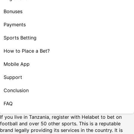
Bonuses
Payments
Sports Betting
How to Place a Bet?
Mobile App
Support
Conclusion
FAQ
If you live in Tanzania, register with Helabet to bet on
football and over 50 other sports. This is a reputable
brand legally providing its services in the country. It is