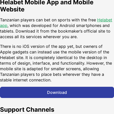
Helabet Mobile App and Mobile
Website
Tanzanian players can bet on sports with the free
Helabet
app
, which was developed for Android smartphones and
tablets. Download it from the bookmaker’s official site to
access all its services wherever you are.
There is no iOS version of the app yet, but owners of
Apple gadgets can instead use the mobile version of the
Helabet site. It is completely identical to the desktop in
terms of design, interface, and functionality. However, the
mobile site is adapted for smaller screens, allowing
Tanzanian players to place bets wherever they have a
stable internet connection.
Download
Support Channels