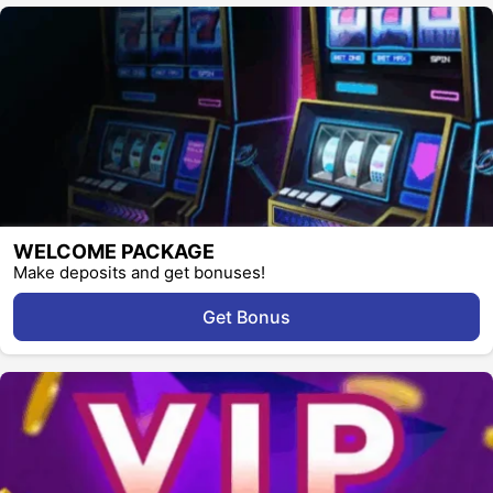
09.08.2026
09.08.2026
10:00
16:30
New York Liberty
Scotland
UAE
Las Vegas Aces
Bet Now
Bet Now
WNBA
The Hundred - Women's
09.08.2026
09.08.2026
WELCOME PACKAGE
10:00
19:00
Make deposits and get bonuses!
Washington Mystics
Sunrisers Leeds
Welsh Fire
Phoenix Mercury
Get Bonus
Bet Now
Bet Now
WNBA
The Hundred - Women's
09.08.2026
09.08.2026