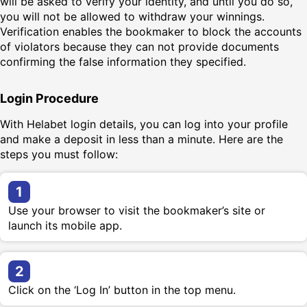
will be asked to verify your identity, and until you do so,
you will not be allowed to withdraw your winnings.
Verification enables the bookmaker to block the accounts
of violators because they can not provide documents
confirming the false information they specified.
Login Procedure
With Helabet login details, you can log into your profile
and make a deposit in less than a minute. Here are the
steps you must follow:
1
Use your browser to visit the bookmaker’s site or
launch its mobile app.
2
Click on the ‘Log In’ button in the top menu.