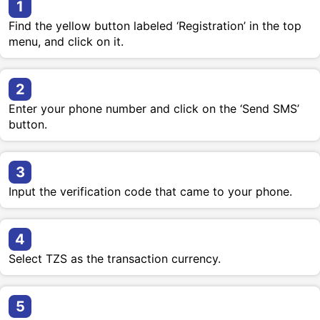
1
Find the yellow button labeled ‘Registration’ in the top
menu, and click on it.
2
Enter your phone number and click on the ‘Send SMS’
button.
3
Input the verification code that came to your phone.
4
Select TZS as the transaction currency.
5