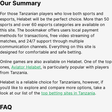
Our Summary
For those Tanzanian players who love both sports and
esports, Helabet will be the perfect choice. More than 50
sports and over 60 esports categories are available on
this site. The bookmaker offers users local payment
methods for transactions, free video streaming of
matches, and 24/7 support through multiple
communication channels. Everything on this site is
designed for comfortable and safe betting.
Online games are also available on Helabet. One of the top
ones,
Aviator Helabet
, is particularly popular with players
from Tanzania.
Helabet is a reliable choice for Tanzanians, however, if
you’d like to explore and compare more options, take a
look at our list of the
top betting sites in Tanzania
.
FAQ