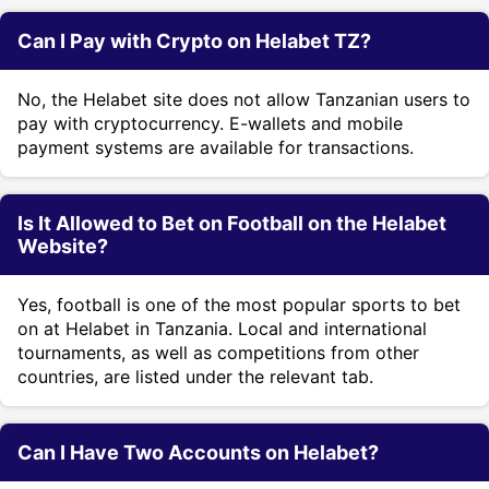
Can I Pay with Crypto on Helabet TZ?
No, the Helabet site does not allow Tanzanian users to
pay with cryptocurrency. E-wallets and mobile
payment systems are available for transactions.
Is It Allowed to Bet on Football on the Helabet
Website?
Yes, football is one of the most popular sports to bet
on at Helabet in Tanzania. Local and international
tournaments, as well as competitions from other
countries, are listed under the relevant tab.
Can I Have Two Accounts on Helabet?