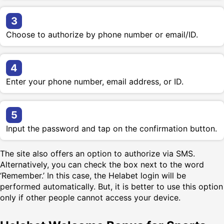
3
Choose to authorize by phone number or email/ID.
4
Enter your phone number, email address, or ID.
5
Input the password and tap on the confirmation button.
The site also offers an option to authorize via SMS.
Alternatively, you can check the box next to the word
‘Remember.’ In this case, the Helabet login will be
performed automatically. But, it is better to use this option
only if other people cannot access your device.