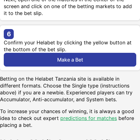
screen and click on one of the betting markets to add
it to the bet slip.
6
Confirm your Helabet by clicking the yellow button at
the bottom of the bet slip.
Make a Bet
Betting on the Helabet Tanzania site is available in
different formats. Choose the Single type (instructions
above) if you are a newbie. Experienced players can try
Accumulator, Anti-accumulator, and System bets.
To increase your chances of winning, it is always a good
idea to check out expert
predictions for matches
before
placing a bet.