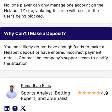
No, one player can only manage one account on the
Helabet TZ site; violating this rule will result in the
user’s being blocked.
Why Can’t I Make a Deposit?
You most likely do not have enough funds to make a
Helabet deposit or have entered incorrect payment
details. Contact the company’s support team to clarify
the situation.
Ramadhan Elias
Sports Analyst, Betting
4.9
Expert, and Journalist