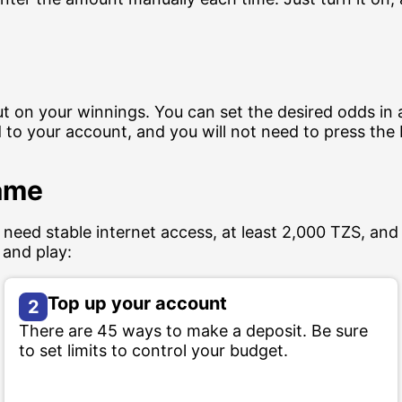
g out on your winnings. You can set the desired odds 
ed to your account, and you will not need to press the
ame
l need stable internet access, at least 2,000 TZS, and
and play:
Top up your account
2
There are 45 ways to make a deposit. Be sure
to set limits to control your budget.