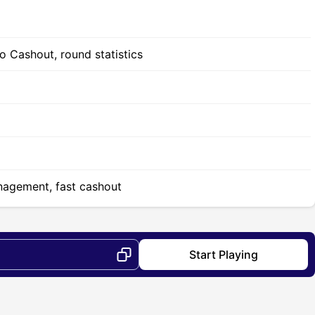
o Cashout, round statistics
nagement, fast cashout
Start Playing