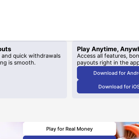
outs
Play Anytime, Anyw
 and quick withdrawals
Access all features, bo
ng is smooth.
payouts right in the app
Download for Andr
Download for iO
Play for Real Money