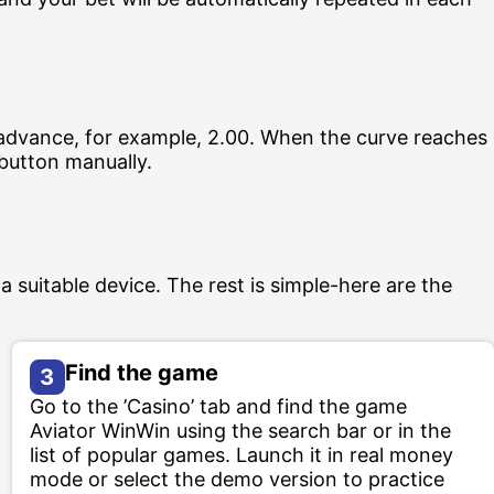
in advance, for example, 2.00. When the curve reaches
 button manually.
 a suitable device. The rest is simple-here are the
Find the game
3
Go to the ’Casino’ tab and find the game
Aviator WinWin using the search bar or in the
list of popular games. Launch it in real money
mode or select the demo version to practice