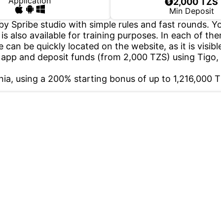
Application
2,000 TZS
Min Deposit
 Spribe studio with simple rules and fast rounds. You
s also available for training purposes. In each of th
an be quickly located on the website, as it is visibl
e app and deposit funds (from 2,000 TZS) using Tigo, 
ia, using a 200% starting bonus of up to 1,216,000 T