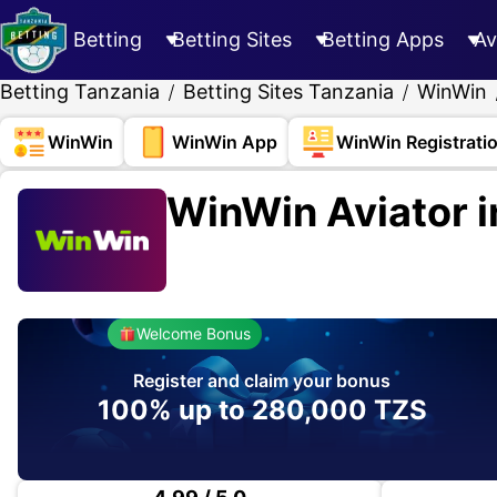
Betting
Betting Sites
Betting Apps
Av
Betting Tanzania
Betting Sites Tanzania
WinWin
WinWin
WinWin App
WinWin Registrati
WinWin Aviator i
Welcome Bonus
Register and claim your bonus
100% up to 280,000 TZS