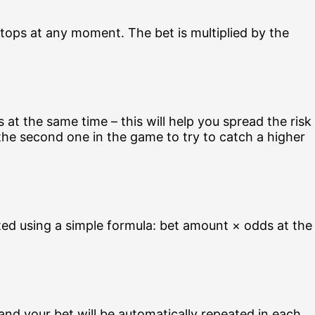
tops at any moment. The bet is multiplied by the
t the same time – this will help you spread the risk
 the second one in the game to try to catch a higher
ated using a simple formula: bet amount × odds at the
 and your bet will be automatically repeated in each