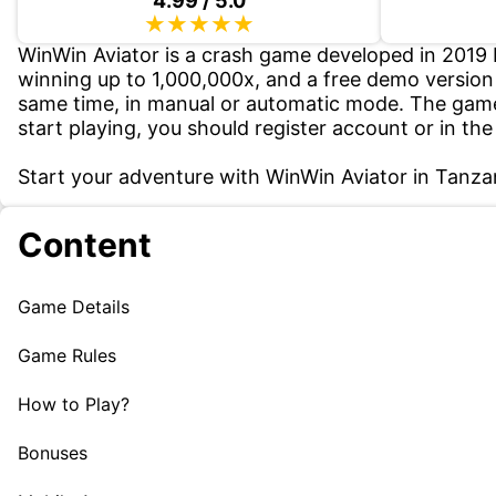
4.99 / 5.0
WinWin Aviator is a crash game developed in 2019 by
winning up to 1,000,000x, and a free demo version i
same time, in manual or automatic mode. The game c
start playing, you should register account or in th
Start your adventure with WinWin Aviator in Tanzan
Content
Game Details
Game Rules
How to Play?
Bonuses