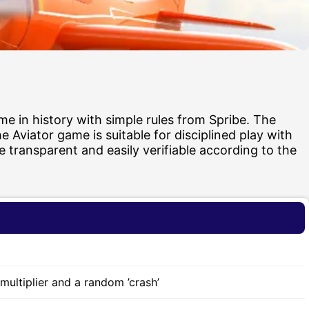
me in history with simple rules from Spribe. The
 Aviator game is suitable for disciplined play with
 transparent and easily verifiable according to the
ultiplier and a random ’crash’