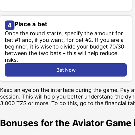
Place a bet
4
Once the round starts, specify the amount for
bet #1 and, if you want, for bet #2. If you are a
beginner, it is wise to divide your budget 70/30
between the two bets – this will help reduce
risks.
Bet Now
Keep an eye on the interface during the game. Pay att
session. This will help you better understand the d
3,000 TZS or more. To do this, go to the financial 
Bonuses for the Aviator Game