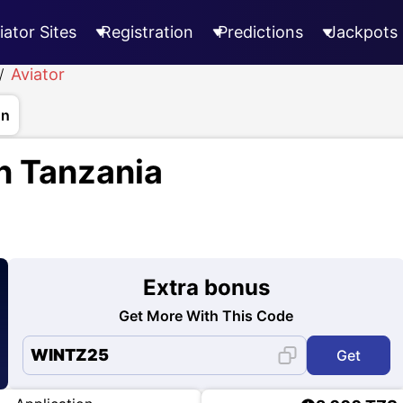
iator Sites
Registration
Predictions
Jackpots
Aviator
on
n Tanzania
Extra bonus
Get More With This Code
WINTZ25
Get