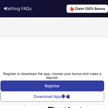
Betting FAQs
Claim 100% Bonus
Register or download the app, choose your bonus and make a
deposit.
Register
Download App