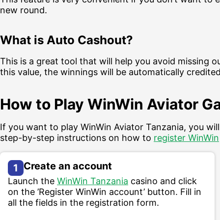
new round.
What is Auto Cashout?
This is a great tool that will help you avoid missin
this value, the winnings will be automatically credit
How to Play WinWin Aviator G
If you want to
play WinWin Aviator Tanzania
, you wil
step-by-step instructions on how to
register WinWin
Create an account
1
Launch the
WinWin Tanzania
casino and click
on the ’Register WinWin account’ button. Fill in
all the fields in the registration form.