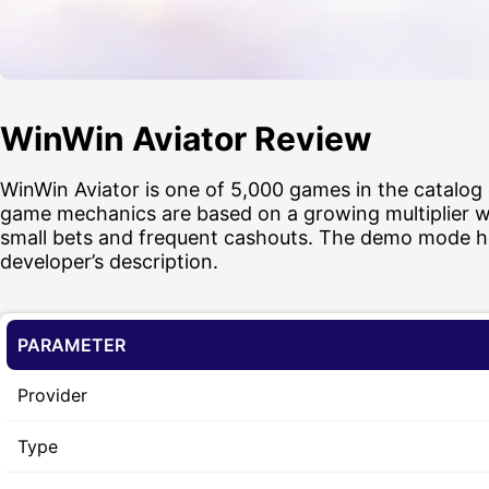
WinWin Aviator Review
WinWin Aviator is one of 5,000 games in the catalog o
game mechanics are based on a growing multiplier with
small bets and frequent cashouts. The demo mode help
developer’s description.
PARAMETER
Provider
Type