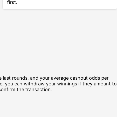
first.
the last rounds, and your average cashout odds per
e, you can withdraw your winnings if they amount to
confirm the transaction.