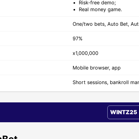
Risk-free demo;
Real money game.
One/two bets, Auto Bet, Aut
97%
x1,000,000
Mobile browser, app
Short sessions, bankroll ma
WINTZ25
nBet