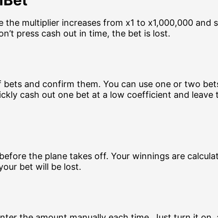
the multiplier increases from x1 to x1,000,000 and s
n’t press cash out in time, the bet is lost.
 bets and confirm them. You can use one or two bets a
ickly cash out one bet at a low coefficient and leave
 before the plane takes off. Your winnings are calcul
your bet will be lost.
enter the amount manually each time. Just turn it on,