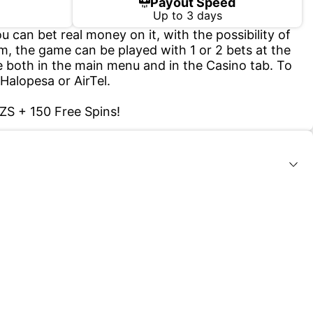
Payout Speed
Up to 3 days
 can bet real money on it, with the possibility of
em, the game can be played with 1 or 2 bets at the
e both in the main menu and in the Casino tab. To
Halopesa or AirTel.
ZS + 150 Free Spins!