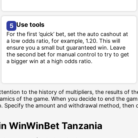
Use tools
5
For the first ’quick’ bet, set the auto cashout at
a low odds ratio, for example, 1.20. This will
ensure you a small but guaranteed win. Leave
the second bet for manual control to try to get
a bigger win at a high odds ratio.
ention to the history of multipliers, the results of 
ynamics of the game. When you decide to end the gam
tab. Specify the amount and withdrawal method, then 
 in WinWinBet Tanzania