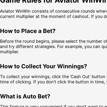
Aviator WinWin consists of consecutive rounds where 
current multiplier at the moment of cashout. If you do
How to Place a Bet?
Before the round begins, please select the number of
and try different strategies. For example, you can qu
multiplier.
How to Collect Your Winnings?
To collect your winnings, click the ’Cash Out’ button
time of clicking. If you don’t click the button in time, 
What is Auto Bet?
This feature is very convenient if you don’t want to 