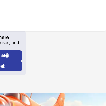
here
nuses, and
.
oid
S