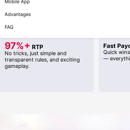
Mobile App
Advantages
FAQ
97%+
Fast Pay
RTP
Quick wins
No tricks, just simple and
— everythi
transparent rules, and exciting
gameplay.