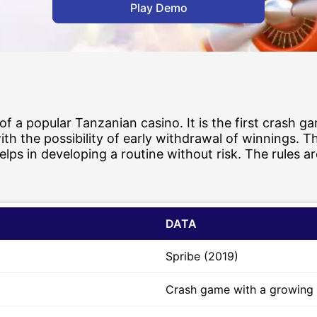
Play Demo
f a popular Tanzanian casino. It is the first crash ga
 the possibility of early withdrawal of winnings. The
s in developing a routine without risk. The rules are
DATA
Spribe (2019)
Crash game with a growing m