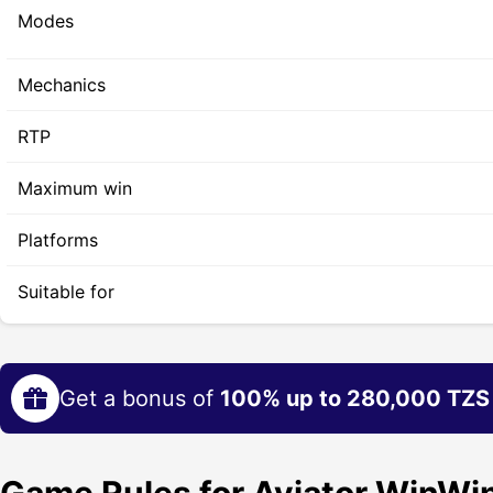
Modes
Mechanics
RTP
Maximum win
Platforms
Suitable for
Get a bonus of
100% up to 280,000 TZS
Game Rules for Aviator WinWi