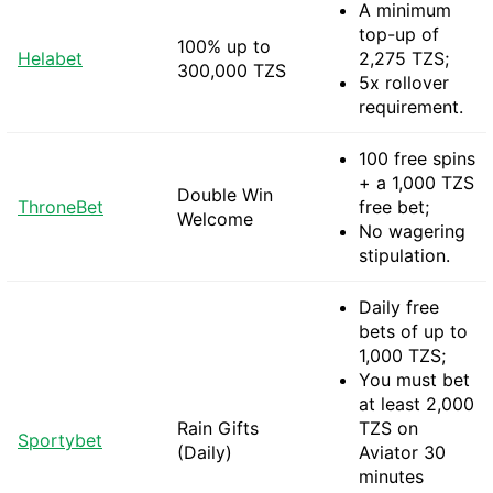
A minimum
top-up of
100% up to
Helabet
2,275 TZS;
300,000 TZS
5x rollover
requirement.
100 free spins
+ a 1,000 TZS
Double Win
ThroneBet
free bet;
Welcome
No wagering
stipulation.
Daily free
bets of up to
1,000 TZS;
You must bet
at least 2,000
Rain Gifts
TZS on
Sportybet
(Daily)
Aviator 30
minutes