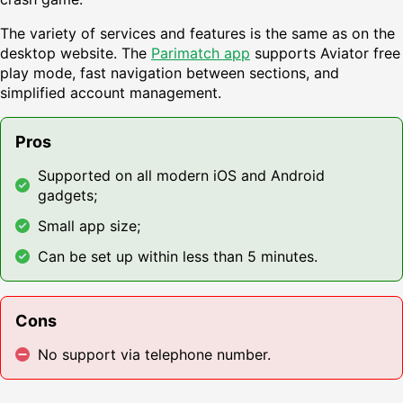
The variety of services and features is the same as on the
desktop website. The
Parimatch app
supports Aviator free
play mode, fast navigation between sections, and
simplified account management.
Pros
Supported on all modern iOS and Android
gadgets;
Small app size;
Can be set up within less than 5 minutes.
Cons
No support via telephone number.