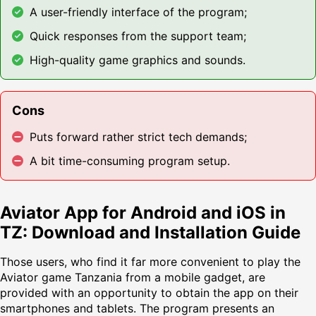
A user-friendly interface of the program;
Quick responses from the support team;
High-quality game graphics and sounds.
Cons
Puts forward rather strict tech demands;
A bit time-consuming program setup.
Aviator App for Android and iOS in
TZ: Download and Installation Guide
Those users, who find it far more convenient to play the
Aviator game Tanzania from a mobile gadget, are
provided with an opportunity to obtain the app on their
smartphones and tablets. The program presents an