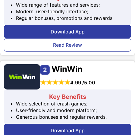
Numerous tournaments and events;
Quick signing-up and login;
Multiple payment tools;
Top Responsible Gambling tools;
Top-ups and cash-outs in TZS;
Personalized gaming recommendations;
Several regular prizes;
A crypto-friendly bookie;
Uncomplicated registration;
Smooth top-ups and cash-outs;
One of the best Aviator sites in Tanzania;
Support via hotline, email, and live chat;
Easy-to-navigate;
One of the most well-known betting sites with Aviat
A plethora of local payment tools;
A mobile-friendly casino;
Licensed by Curacao;
Wide range of features and services;
High-quality live streams;
Wide cash-out limits;
Support assistance 24/7;
Accessibility of the live casino;
Modern design;
Instant cash-outs;
Support around the clock;
Lots of promo code prizes;
An easy-to-navigate application;
Convenient and modern mobile app;
Local banking instruments;
Small size of the app;
Generous prizes;
Contemporary design and easy navigation;
Wide bet limits in Aviator Tanzania;
Game offerings based on your preferences;
Improved security features;
Modern, user-friendly interface;
Schedule of matches;
Accepts the local language;
An easy-to-download app;
Exclusive promo codes;
One of the most trusted betting sites with Aviator 
Huge rewards and regular promotions.
Accepts Tanzanian shillings.
One of the best Aviator betting sites;
Only a few system requirements for mobile gadgets
Regular free money incentives.
Demo versions of games.
Beneficial Loyalty program.
A well-optimized mobile app.
Accepts Tanzanian shillings.
A trusted and reputable website.
Rapid support via several channels.
Registration in one-click;
Regular bonuses, promotions and rewards.
High coefficients.
Operates under an official license.
Common and exclusive crash games.
Several support channels.
A plethora of exclusive promo codes.
Free money reward for the app installation.
An official Uganda license.
Lucrative rewards for new and seasonable users.
Download App
Download App
Download App
Download App
Download App
Download App
Download App
Download App
Download App
Download App
Download App
Download App
Download App
Download App
Download App
Download App
Download App
Download App
Read Review
Read Review
Read Review
Read Review
Read Review
Read Review
Read Review
Read Review
Read Review
Read Review
Read Review
Read Review
Read Review
Read Review
Read Review
WinWin
2
4.99 /5.00
Key Benefits
Wide selection of crash games;
User-friendly and modern platform;
Generous bonuses and regular rewards.
Download App