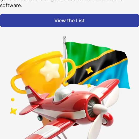
software.
View the List