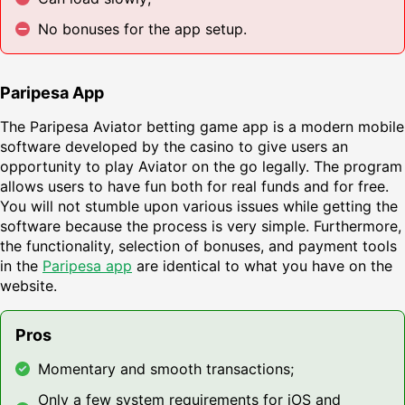
No bonuses for the app setup.
Paripesa App
The Paripesa Aviator betting game app is a modern mobile
software developed by the casino to give users an
opportunity to play Aviator on the go legally. The program
allows users to have fun both for real funds and for free.
You will not stumble upon various issues while getting the
software because the process is very simple. Furthermore,
the functionality, selection of bonuses, and payment tools
in the
Paripesa app
are identical to what you have on the
website.
Pros
Momentary and smooth transactions;
Only a few system requirements for iOS and