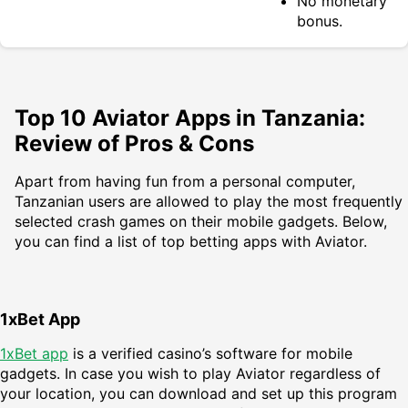
No monetary
bonus.
Top 10 Aviator Apps in Tanzania:
Review of Pros & Cons
Apart from having fun from a personal computer,
Tanzanian users are allowed to play the most frequently
selected crash games on their mobile gadgets. Below,
you can find a list of top betting apps with Aviator.
1xBet App
1xBet app
is a verified casino’s software for mobile
gadgets. In case you wish to play Aviator regardless of
your location, you can download and set up this program