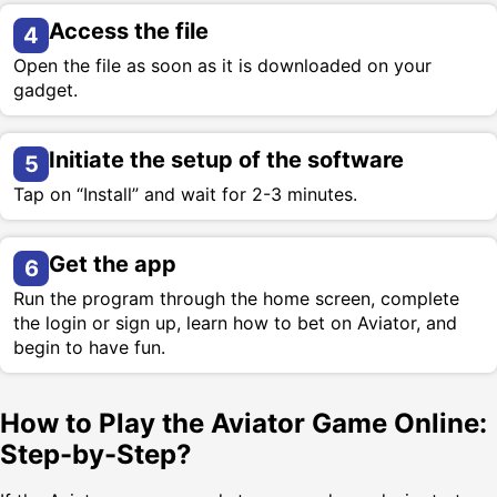
Access the file
4
Open the file as soon as it is downloaded on your
gadget.
Initiate the setup of the software
5
Tap on “Install” and wait for 2-3 minutes.
Get the app
6
Run the program through the home screen, complete
the login or sign up, learn how to bet on Aviator, and
begin to have fun.
How to Play the Aviator Game Online:
Step-by-Step?