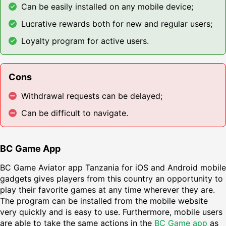
Can be easily installed on any mobile device;
Lucrative rewards both for new and regular users;
Loyalty program for active users.
Cons
Withdrawal requests can be delayed;
Can be difficult to navigate.
BC Game App
BC Game Aviator app Tanzania for iOS and Android mobile
gadgets gives players from this country an opportunity to
play their favorite games at any time wherever they are.
The program can be installed from the mobile website
very quickly and is easy to use. Furthermore, mobile users
are able to take the same actions in the
BC Game app
as