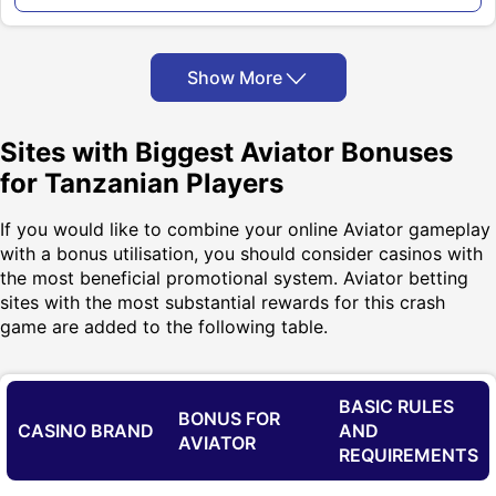
Show More
Sites with Biggest Aviator Bonuses
for Tanzanian Players
If you would like to combine your online Aviator gameplay
with a bonus utilisation, you should consider casinos with
the most beneficial promotional system. Aviator betting
sites with the most substantial rewards for this crash
game are added to the following table.
BASIC RULES
BONUS FOR
CASINO BRAND
AND
AVIATOR
REQUIREMENTS