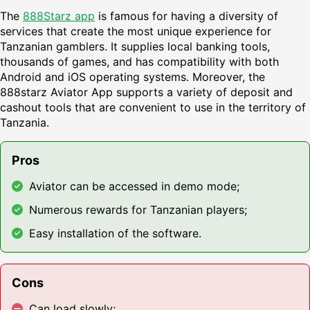
The
888Starz app
is famous for having a diversity of
services that create the most unique experience for
Tanzanian gamblers. It supplies local banking tools,
thousands of games, and has compatibility with both
Android and iOS operating systems. Moreover, the
888starz Aviator App supports a variety of deposit and
cashout tools that are convenient to use in the territory of
Tanzania.
Pros
Aviator can be accessed in demo mode;
Numerous rewards for Tanzanian players;
Easy installation of the software.
Cons
Can load slowly;