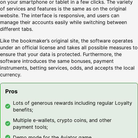
on your smartphone or tablet in a few clicks. The variety
of services and features is the same as on the original
website. The interface is responsive, and users can
manage their accounts easily while switching between
different tabs.
Like the bookmaker’s original site, the software operates
under an official license and takes all possible measures to
ensure that your data is protected. Furthermore, the
software introduces the same bonuses, payment
instruments, betting services, odds, and accepts the local
currency.
Pros
Lots of generous rewards including regular Loyalty
benefits;
Multiple e-wallets, crypto coins, and other
payment tools;
Demo mode for the Aviator game.