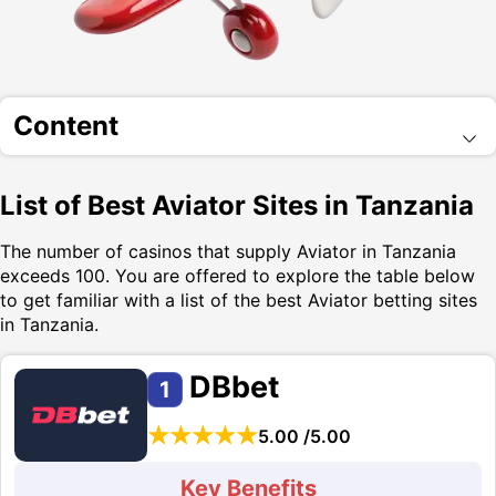
Content
List of Best Aviator Sites in Tanzania
The number of casinos that supply Aviator in Tanzania
exceeds 100. You are offered to explore the table below
to get familiar with a list of the best Aviator betting sites
in Tanzania.
Betway
Leon Bet
Helabet
Betwinner
Sportsbet
Parimatch
Gal Sport Betting
1win
BetPawa
SportPesa
Sportybet
Pmbet
Meridianbet
Sokabet
WasafiBet
GwalaBet
ThroneBet
DBbet
20
24
22
23
25
26
27
14
12
13
15
16
18
19
21
17
11
1
4.90 /5.00
4.89 /5.00
4.88 /5.00
4.76 /5.00
4.73 /5.00
4.70 /5.00
4.64 /5.00
4.58 /5.00
4.37 /5.00
4.34 /5.00
4.31 /5.00
4.28 /5.00
4.25 /5.00
4.19 /5.00
4.16 /5.00
4.10 /5.00
3.86 /5.00
5.00 /5.00
Key Benefits
Key Benefits
Key Benefits
Key Benefits
Key Benefits
Key Benefits
Key Benefits
Key Benefits
Key Benefits
Key Benefits
Key Benefits
Key Benefits
Key Benefits
Key Benefits
Key Benefits
Key Benefits
Key Benefits
Key Benefits