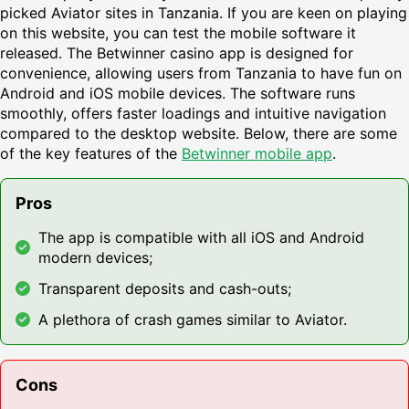
picked Aviator sites in Tanzania. If you are keen on playing
on this website, you can test the mobile software it
released. The Betwinner casino app is designed for
convenience, allowing users from Tanzania to have fun on
Android and iOS mobile devices. The software runs
smoothly, offers faster loadings and intuitive navigation
compared to the desktop website. Below, there are some
of the key features of the
Betwinner mobile app
.
Pros
The app is compatible with all iOS and Android
modern devices;
Transparent deposits and cash-outs;
A plethora of crash games similar to Aviator.
Cons