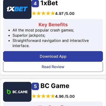
1xBet
4
4.97 /5.00
Key Benefits
All the most popular crash games;
Superior jackpots;
Straightforward navigation and interactive
interface.
Download App
Read Review
BC Game
5
4.96 /5.00