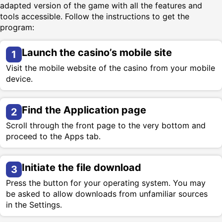
adapted version of the game with all the features and
tools accessible. Follow the instructions to get the
program:
Launch the casino’s mobile site
1
Visit the mobile website of the casino from your mobile
device.
Find the Application page
2
Scroll through the front page to the very bottom and
proceed to the Apps tab.
Initiate the file download
3
Press the button for your operating system. You may
be asked to allow downloads from unfamiliar sources
in the Settings.