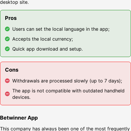
desktop site.
Pros
Users can set the local language in the app;
Accepts the local currency;
Quick app download and setup.
Cons
Withdrawals are processed slowly (up to 7 days);
The app is not compatible with outdated handheld
devices.
Betwinner App
This company has always been one of the most frequently