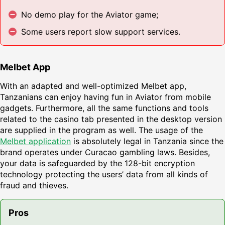
No demo play for the Aviator game;
Some users report slow support services.
Melbet App
With an adapted and well-optimized Melbet app,
Tanzanians can enjoy having fun in Aviator from mobile
gadgets. Furthermore, all the same functions and tools
related to the casino tab presented in the desktop version
are supplied in the program as well. The usage of the
Melbet application
is absolutely legal in Tanzania since the
brand operates under Curacao gambling laws. Besides,
your data is safeguarded by the 128-bit encryption
technology protecting the users’ data from all kinds of
fraud and thieves.
Pros