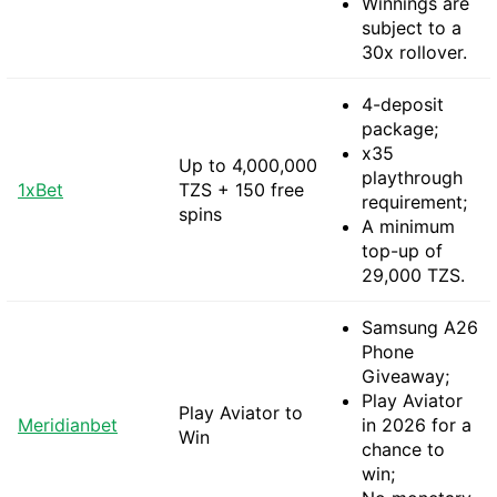
Winnings are
subject to a
30x rollover.
4-deposit
package;
x35
Up to 4,000,000
playthrough
1xBet
TZS + 150 free
requirement;
spins
A minimum
top-up of
29,000 TZS.
Samsung A26
Phone
Giveaway;
Play Aviator
Play Aviator to
Meridianbet
in 2026 for a
Win
chance to
win;