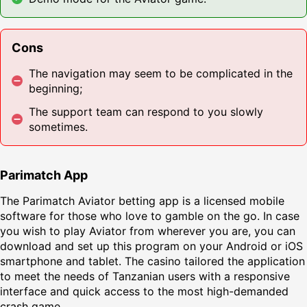
Cons
The navigation may seem to be complicated in the
beginning;
The support team can respond to you slowly
sometimes.
Parimatch App
The Parimatch Aviator betting app is a licensed mobile
software for those who love to gamble on the go. In case
you wish to play Aviator from wherever you are, you can
download and set up this program on your Android or iOS
smartphone and tablet. The casino tailored the application
to meet the needs of Tanzanian users with a responsive
interface and quick access to the most high-demanded
crash game.