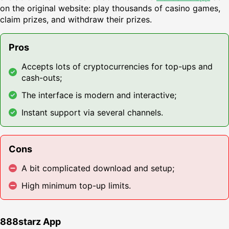
on the original website: play thousands of casino games,
claim prizes, and withdraw their prizes.
Pros
Accepts lots of cryptocurrencies for top-ups and
cash-outs;
The interface is modern and interactive;
Instant support via several channels.
Cons
A bit complicated download and setup;
High minimum top-up limits.
888starz App