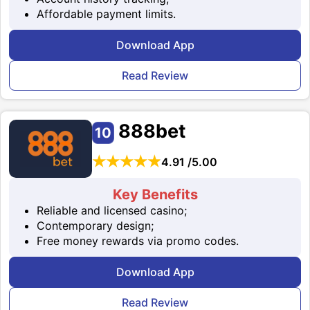
Affordable payment limits.
Download App
Read Review
888bet
10
4.91 /5.00
Key Benefits
Reliable and licensed casino;
Contemporary design;
Free money rewards via promo codes.
Download App
Read Review