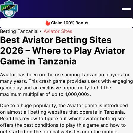
Claim 100% Bonus
Betting Tanzania
Aviator Sites
Best Aviator Betting Sites
2026 – Where to Play Aviator
Game in Tanzania
Aviator has been on the rise among Tanzanian players for
many years. This crash game provides users with engaging
gameplay and an exclusive opportunity to hit the
maximum multiplier of up to 1,000,000x.
Due to a huge popularity, the Aviator game is introduced
on almost all betting websites that operate in Tanzania.
Read this review to figure out which aviator betting site
offers the best conditions to play this game and how to
get started on the original websites or in the mobile