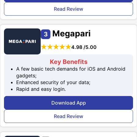
Read Review
Megapari
3
4.98 /5.00
Key Benefits
A few basic tech demands for iOS and Android
gadgets;
Enhanced security of your data;
Rapid and easy login.
Download App
Read Review