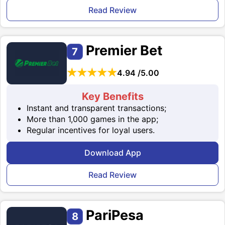
Read Review
Premier Bet
7
4.94 /5.00
Key Benefits
Instant and transparent transactions;
More than 1,000 games in the app;
Regular incentives for loyal users.
Download App
Read Review
PariPesa
8