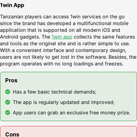
1win App
Tanzanian players can access 1win services on the go
since the brand has developed a multifunctional mobile
application that is supported on all modern iOS and
Android gadgets. The
1win app
collects the same features
and tools as the original site and is rather simple to use.
With a convenient interface and contemporary design,
users are not likely to get lost in the software. Besides, the
program operates with no long loadings and freezes.
Pros
Has a few basic technical demands;
The app is regularly updated and improved;
App users can grab an exclusive free money prize.
Cons