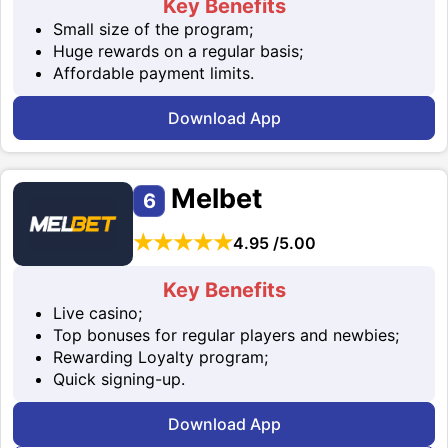
Key Benefits
Small size of the program;
Huge rewards on a regular basis;
Affordable payment limits.
Download App
Melbet
6
4.95 /5.00
Key Benefits
Live casino;
Top bonuses for regular players and newbies;
Rewarding Loyalty program;
Quick signing-up.
Download App