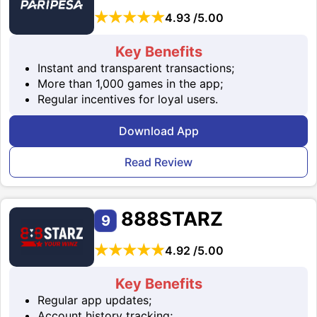
4.93 /5.00
Key Benefits
Instant and transparent transactions;
More than 1,000 games in the app;
Regular incentives for loyal users.
Download App
Read Review
888STARZ
9
4.92 /5.00
Key Benefits
Regular app updates;
Account history tracking;