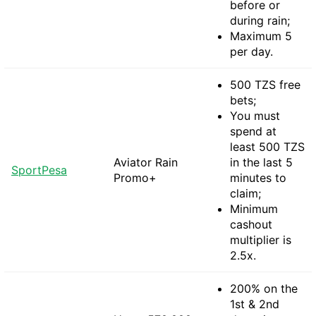
before or
during rain;
Maximum 5
per day.
500 TZS free
bets;
You must
spend at
least 500 TZS
Aviator Rain
in the last 5
SportPesa
Promo+
minutes to
claim;
Minimum
cashout
multiplier is
2.5x.
200% on the
1st & 2nd