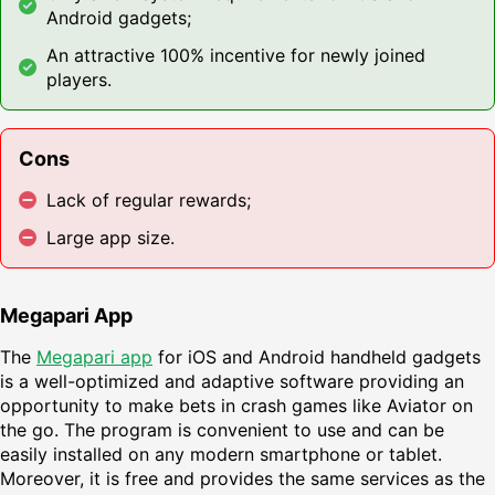
Android gadgets;
An attractive 100% incentive for newly joined
players.
Cons
Lack of regular rewards;
Large app size.
Megapari App
The
Megapari app
for iOS and Android handheld gadgets
is a well-optimized and adaptive software providing an
opportunity to make bets in crash games like Aviator on
the go. The program is convenient to use and can be
easily installed on any modern smartphone or tablet.
Moreover, it is free and provides the same services as the