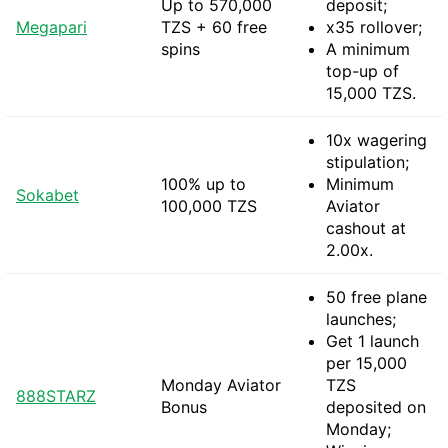
Up to 570,000
deposit;
Megapari
TZS + 60 free
x35 rollover;
spins
A minimum
top-up of
15,000 TZS.
10x wagering
stipulation;
100% up to
Minimum
Sokabet
100,000 TZS
Aviator
cashout at
2.00x.
50 free plane
launches;
Get 1 launch
per 15,000
Monday Aviator
TZS
888STARZ
Bonus
deposited on
Monday;