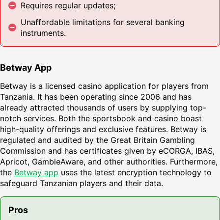
Requires regular updates;
Unaffordable limitations for several banking
instruments.
Betway App
Betway is a licensed casino application for players from
Tanzania. It has been operating since 2006 and has
already attracted thousands of users by supplying top-
notch services. Both the sportsbook and casino boast
high-quality offerings and exclusive features. Betway is
regulated and audited by the Great Britain Gambling
Commission and has certificates given by eCORGA, IBAS,
Apricot, GambleAware, and other authorities. Furthermore,
the
Betway app
uses the latest encryption technology to
safeguard Tanzanian players and their data.
Pros