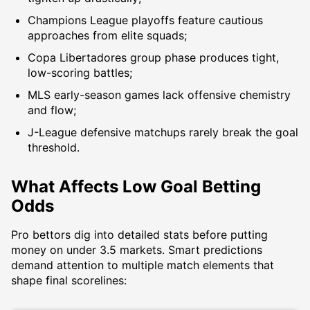
Champions League playoffs feature cautious
approaches from elite squads;
Copa Libertadores group phase produces tight,
low-scoring battles;
MLS early-season games lack offensive chemistry
and flow;
J-League defensive matchups rarely break the goal
threshold.
What Affects Low Goal Betting
Odds
Pro bettors dig into detailed stats before putting
money on under 3.5 markets. Smart predictions
demand attention to multiple match elements that
shape final scorelines: