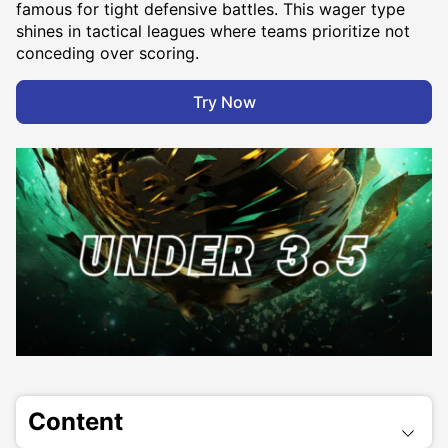
famous for tight defensive battles. This wager type
shines in tactical leagues where teams prioritize not
conceding over scoring.
Try Now
Content