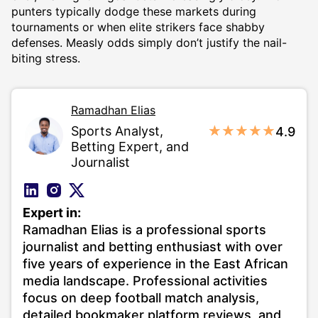
punters typically dodge these markets during
tournaments or when elite strikers face shabby
defenses. Measly odds simply don’t justify the nail-
biting stress.
Ramadhan Elias
Sports Analyst,
4.9
Betting Expert, and
Journalist
Expert in:
Ramadhan Elias is a professional sports
journalist and betting enthusiast with over
five years of experience in the East African
media landscape. Professional activities
focus on deep football match analysis,
detailed bookmaker platform reviews, and