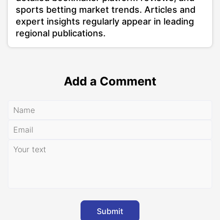
sports betting market trends. Articles and
expert insights regularly appear in leading
regional publications.
Add a Comment
Submit