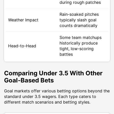
during rough patches
Rain-soaked pitches
Weather Impact
typically slash goal
counts dramatically
Some team matchups
historically produce
Head-to-Head
tight, low-scoring
battles
Comparing Under 3.5 With Other
Goal-Based Bets
Goal markets offer various betting options beyond the
standard under 3.5 wagers. Each type caters to
different match scenarios and betting styles.