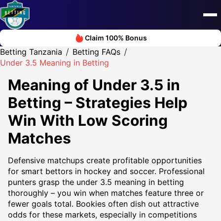
Claim 100% Bonus
Betting Tanzania
Betting FAQs
Under 3.5 Meaning in Betting
Meaning of Under 3.5 in
Betting – Strategies Help
Win With Low Scoring
Matches
Defensive matchups create profitable opportunities
for smart bettors in hockey and soccer. Professional
punters grasp the under 3.5 meaning in betting
thoroughly – you win when matches feature three or
fewer goals total. Bookies often dish out attractive
odds for these markets, especially in competitions