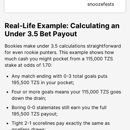
snoozefests
Real-Life Example: Calculating an
Under 3.5 Bet Payout
Bookies make under 3.5 calculations straightforward
for even rookie punters. This example shows how
much cash you might pocket from a 115,000 TZS
stake at odds of 1.70:
Any match ending with 0-3 total goals puts
195,500 TZS in your pocket;
Four or more goals means your 115,000 TZS goes
down the drain;
Boring 0-0 stalemates still earn you the full
195,500 TZS payout;
Tight 2-1 scorelines pay exactly the same as
goalless draws;