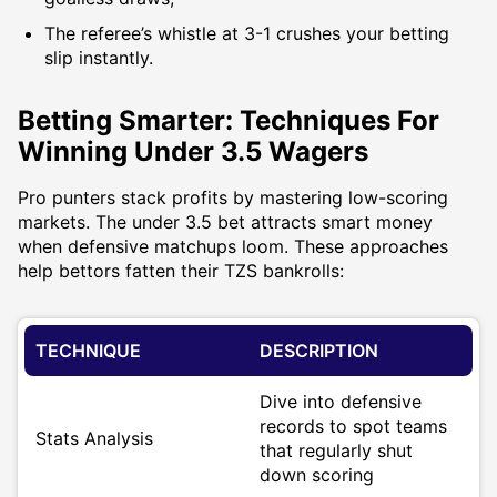
The referee’s whistle at 3-1 crushes your betting
slip instantly.
Betting Smarter: Techniques For
Winning Under 3.5 Wagers
Pro punters stack profits by mastering low-scoring
markets. The under 3.5 bet attracts smart money
when defensive matchups loom. These approaches
help bettors fatten their TZS bankrolls:
TECHNIQUE
DESCRIPTION
Dive into defensive
records to spot teams
Stats Analysis
that regularly shut
down scoring