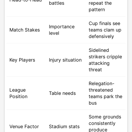
battles
repeat the
pattern
Cup finals see
Importance
Match Stakes
teams clam up
level
defensively
Sidelined
strikers cripple
Key Players
Injury situation
attacking
threat
Relegation-
League
threatened
Table needs
Position
teams park the
bus
Some grounds
consistently
Venue Factor
Stadium stats
produce