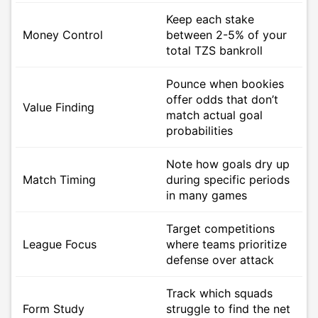
Keep each stake
Money Control
between 2-5% of your
total TZS bankroll
Pounce when bookies
offer odds that don’t
Value Finding
match actual goal
probabilities
Note how goals dry up
Match Timing
during specific periods
in many games
Target competitions
League Focus
where teams prioritize
defense over attack
Track which squads
Form Study
struggle to find the net