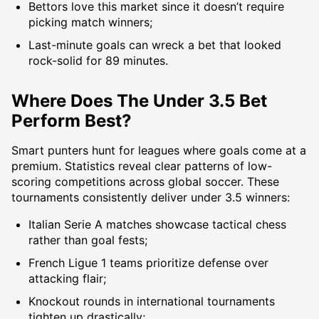
Bettors love this market since it doesn’t require
picking match winners;
Last-minute goals can wreck a bet that looked
rock-solid for 89 minutes.
Where Does The Under 3.5 Bet
Perform Best?
Smart punters hunt for leagues where goals come at a
premium. Statistics reveal clear patterns of low-
scoring competitions across global soccer. These
tournaments consistently deliver under 3.5 winners:
Italian Serie A matches showcase tactical chess
rather than goal fests;
French Ligue 1 teams prioritize defense over
attacking flair;
Knockout rounds in international tournaments
tighten up drastically;