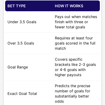
BET TYPE
HOW IT WORKS
Pays out when matches
Under 3.5 Goals
finish with three or
fewer total goals
Requires at least four
Over 3.5 Goals
goals scored in the full
match
Covers specific
brackets like 2-3 goals
Goal Range
or 4-6 goals with
higher payouts
Predicts the precise
number of goals for
Exact Goal Total
substantially better
odds