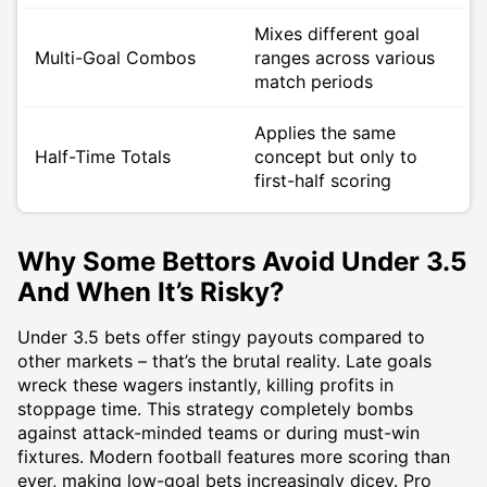
Mixes different goal
Multi-Goal Combos
ranges across various
match periods
Applies the same
Half-Time Totals
concept but only to
first-half scoring
Why Some Bettors Avoid Under 3.5
And When It’s Risky?
Under 3.5 bets offer stingy payouts compared to
other markets – that’s the brutal reality. Late goals
wreck these wagers instantly, killing profits in
stoppage time. This strategy completely bombs
against attack-minded teams or during must-win
fixtures. Modern football features more scoring than
ever, making low-goal bets increasingly dicey. Pro