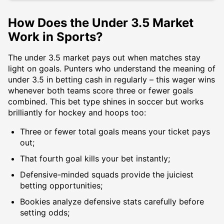
How Does the Under 3.5 Market
Work in Sports?
The under 3.5 market pays out when matches stay
light on goals. Punters who understand the meaning of
under 3.5 in betting cash in regularly – this wager wins
whenever both teams score three or fewer goals
combined. This bet type shines in soccer but works
brilliantly for hockey and hoops too:
Three or fewer total goals means your ticket pays
out;
That fourth goal kills your bet instantly;
Defensive-minded squads provide the juiciest
betting opportunities;
Bookies analyze defensive stats carefully before
setting odds;