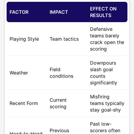
EFFECT ON
FACTOR
IMPACT
RESULTS
Defensive
teams barely
Playing Style
Team tactics
crack open the
scoring
Downpours
Field
slash goal
Weather
conditions
counts
significantly
Misfiring
Current
Recent Form
teams typically
scoring
stay goal-shy
Past low-
Previous
scorers often
Head-to-Head